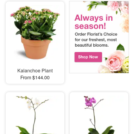
Kalanchoe Plant
From $144.00