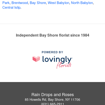
Park
,
Brentwood
,
Bay Shore
,
West Babylon
,
North Babylon
,
Central Islip
.
Independent Bay Shore florist since 1984
POWERED BY
Rain Drops and Roses
85 Howells Rd, Bay Shore, NY 11706
(631) 665-2911