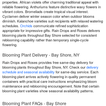
properties. African violets offer charming traditional appeal with
reliable flowering. Anthuriums feature distinctive waxy flowers in
vibrant colors. Bromeliads create tropical visual interest.
Cyclamen deliver winter season color when outdoor blooms
diminish. Kalanchoe varieties suit recipients with relaxed watering
schedules.
Orchids
communicate refined sophistication
appropriate for impressive gifts. Rain Drops and Roses delivers
blooming plants throughout Bay Shore selected for consistent
reblooming capability rather than temporary single-cycle
flowering.
Blooming Plant Delivery - Bay Shore, NY
Rain Drops and Roses provides free same-day delivery for
blooming plants throughout Bay Shore, NY. Check our
delivery
schedule and seasonal availability
for same-day service. Each
blooming plant arrives actively flowering in quality permanent
containers with practical care instructions emphasizing bloom
maintenance and reblooming encouragement. Note that certain
blooming plant varieties show seasonal availability patterns.
Blooming Plant FAQs - Bay Shore