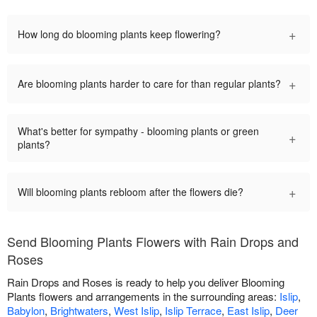
+
How long do blooming plants keep flowering?
+
Are blooming plants harder to care for than regular plants?
What's better for sympathy - blooming plants or green
+
plants?
+
Will blooming plants rebloom after the flowers die?
Send Blooming Plants Flowers with Rain Drops and
Roses
Rain Drops and Roses is ready to help you deliver Blooming
Plants flowers and arrangements in the surrounding areas:
Islip
,
Babylon
,
Brightwaters
,
West Islip
,
Islip Terrace
,
East Islip
,
Deer