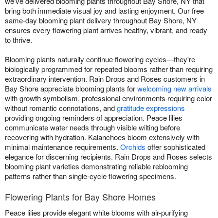
we've delivered blooming plants throughout Bay Shore, NY that
bring both immediate visual joy and lasting enjoyment. Our free
same-day blooming plant delivery throughout Bay Shore, NY
ensures every flowering plant arrives healthy, vibrant, and ready
to thrive.
Blooming plants naturally continue flowering cycles—they're
biologically programmed for repeated blooms rather than requiring
extraordinary intervention. Rain Drops and Roses customers in
Bay Shore appreciate blooming plants for
welcoming new arrivals
with growth symbolism, professional environments requiring color
without romantic connotations, and
gratitude expressions
providing ongoing reminders of appreciation. Peace lilies
communicate water needs through visible wilting before
recovering with hydration. Kalanchoes bloom extensively with
minimal maintenance requirements.
Orchids
offer sophisticated
elegance for discerning recipients. Rain Drops and Roses selects
blooming plant varieties demonstrating reliable reblooming
patterns rather than single-cycle flowering specimens.
Flowering Plants for Bay Shore Homes
Peace lilies provide elegant white blooms with air-purifying