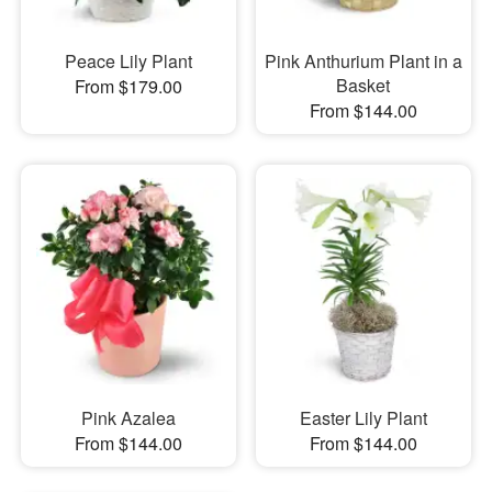
Peace Lily Plant
Pink Anthurium Plant in a
Basket
From $179.00
From $144.00
Pink Azalea
Easter Lily Plant
From $144.00
From $144.00