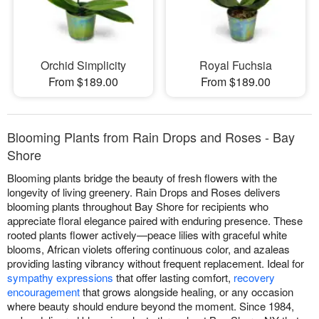
Orchid Simplicity
Royal Fuchsia
From $189.00
From $189.00
Blooming Plants from Rain Drops and Roses - Bay
Shore
Blooming plants bridge the beauty of fresh flowers with the
longevity of living greenery. Rain Drops and Roses delivers
blooming plants throughout Bay Shore for recipients who
appreciate floral elegance paired with enduring presence. These
rooted plants flower actively—peace lilies with graceful white
blooms, African violets offering continuous color, and azaleas
providing lasting vibrancy without frequent replacement. Ideal for
sympathy expressions
that offer lasting comfort,
recovery
encouragement
that grows alongside healing, or any occasion
where beauty should endure beyond the moment. Since 1984,