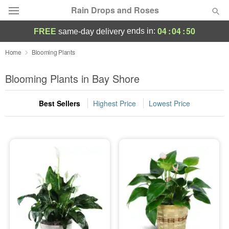
Rain Drops and Roses
04
:
04
:
49
ends in:
FREE
same-day delivery
Deal of the Day
Home
Blooming Plants
Summer
Blooming Plants in Bay Shore
Featured
Best Sellers
Highest Price
Lowest Price
Occasions
Birthday
Sympathy and Funeral
Flowers, Plants & Gifts
Our Shop