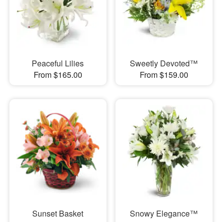
Peaceful Lilies
Sweetly Devoted™
From $165.00
From $159.00
Sunset Basket
Snowy Elegance™