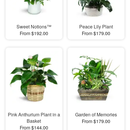
Sweet Notions™
Peace Lily Plant
From $192.00
From $179.00
Pink Anthurium Plant in a
Garden of Memories
Basket
From $179.00
From $144.00