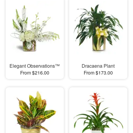
Elegant Observations™
Dracaena Plant
From $216.00
From $173.00