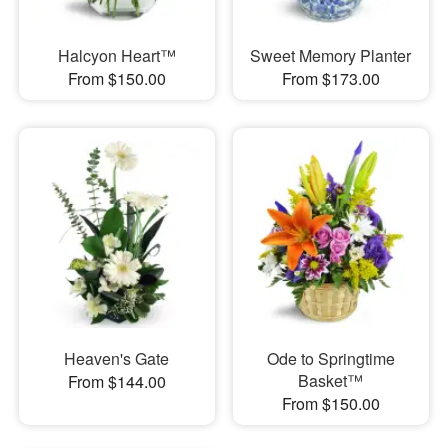
Halcyon Heart™
Sweet Memory Planter
From $150.00
From $173.00
Heaven's Gate
Ode to Springtime
Basket™
From $144.00
From $150.00