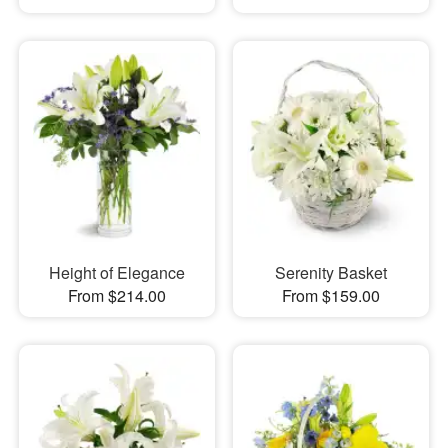
Height of Elegance
Serenity Basket
From $214.00
From $159.00