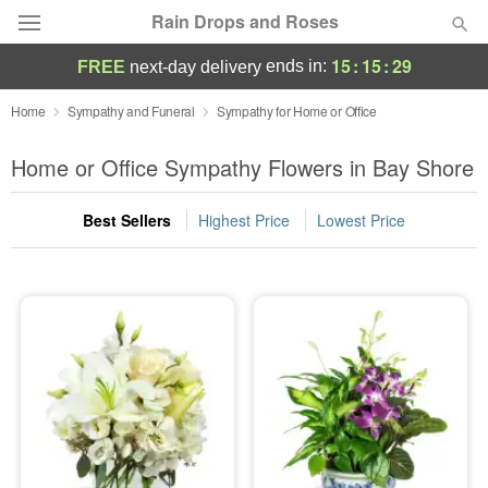
Rain Drops and Roses
15
:
15
:
28
ends in:
FREE
next-day delivery
Deal of the Day
Home
Sympathy and Funeral
Sympathy for Home or Office
Summer
Home or Office Sympathy Flowers in Bay Shore
Featured
Best Sellers
Highest Price
Lowest Price
Occasions
Birthday
Sympathy and Funeral
Flowers, Plants & Gifts
Our Shop