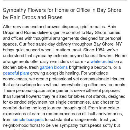
Sympathy Flowers for Home or Office in Bay Shore
by Rain Drops and Roses
After services end and crowds disperse, grief remains. Rain
Drops and Roses delivers gentle comfort to Bay Shore homes
and offices with thoughtful arrangements designed for personal
spaces. Our free same-day delivery throughout Bay Shore, NY
brings quiet support when it matters most. Since 1984, we've
understood that sympathy extends beyond funeral flowers. Home
arrangements offer daily reminders of care - a
white orchid
on a
kitchen table, fresh
garden blooms
brightening a bedroom, or a
peaceful plant
growing alongside healing. For workplace
condolences, we create professional yet compassionate tributes
that acknowledge loss without overwhelming office environments.
These personal-space arrangements serve different purposes
than funeral flowers: they're sized for tables not stands, designed
for extended enjoyment not single ceremonies, and chosen to
comfort during the long journey through grief. From immediate
expressions of care to remembrances on difficult anniversaries,
from
simple bouquets
to substantial arrangements, trust your
neighborhood florist to deliver sympathy that speaks softly but