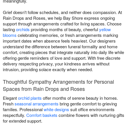
meaningfully.
Grief doesn't follow schedules, and neither does compassion. At
Rain Drops and Roses, we help Bay Shore express ongoing
support through arrangements crafted for living spaces. Choose
lasting
orchids
providing months of beauty, cheerful
yellow
blooms
celebrating memories, or fresh arrangements marking
important dates when absence feels heaviest. Our designers
understand the difference between funeral formality and home
comfort, creating pieces that integrate naturally into daily life while
offering gentle reminders of love and support. With free discrete
delivery respecting privacy, your kindness arrives without
intrusion, providing solace exactly when needed.
Thoughtful Sympathy Arrangements for Personal
Spaces from Rain Drops and Roses
Elegant
orchid plants
offer months of serene beauty in homes.
Fresh
seasonal arrangements
bring gentle comfort to grieving
families. Professional
white designs
suit office environments
respectfully.
Comfort baskets
combine flowers with nurturing gifts
for extended support.