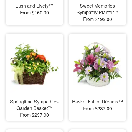
Lush and Lively™
Sweet Memories
Sympathy Planter™
From $160.00
From $192.00
Springtime Sympathies
Basket Full of Dreams™
Garden Basket™
From $237.00
From $237.00