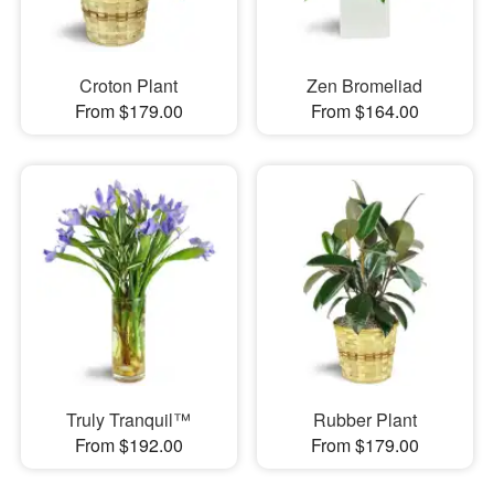
Croton Plant
Zen Bromeliad
From $179.00
From $164.00
Truly Tranquil™
Rubber Plant
From $192.00
From $179.00