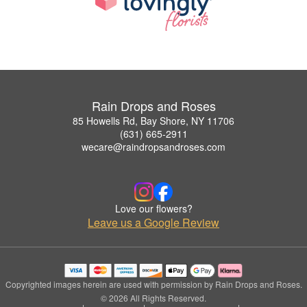
Rain Drops and Roses
85 Howells Rd, Bay Shore, NY 11706
(631) 665-2911
wecare@raindropsandroses.com
Love our flowers?
Leave us a Google Review
Copyrighted images herein are used with permission by Rain Drops and Roses.
© 2026 All Rights Reserved.