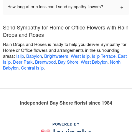
+
How long after a loss can I send sympathy flowers?
Send Sympathy for Home or Office Flowers with Rain
Drops and Roses
Rain Drops and Roses is ready to help you deliver Sympathy for
Home or Office flowers and arrangements in the surrounding
areas:
Islip
,
Babylon
,
Brightwaters
,
West Islip
,
Islip Terrace
,
East
Islip
,
Deer Park
,
Brentwood
,
Bay Shore
,
West Babylon
,
North
Babylon
,
Central Islip
.
Independent Bay Shore florist since 1984
POWERED BY