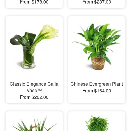
From $178.00
From $237.00
Classic Elegance Calla
Chinese Evergreen Plant
Vase™
From $164.00
From $202.00