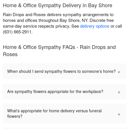
Home & Office Sympathy Delivery in Bay Shore
Rain Drops and Roses delivers sympathy arrangements to
homes and offices throughout Bay Shore, NY. Discrete free
same-day service respects privacy. See
delivery options
or call
(631) 665-2911.
Home & Office Sympathy FAQs - Rain Drops and
Roses
+
When should I send sympathy flowers to someone's home?
+
Are sympathy flowers appropriate for the workplace?
What's appropriate for home delivery versus funeral
+
flowers?