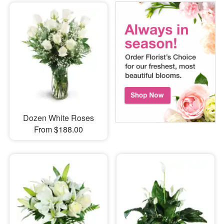
Dozen White Roses
From $188.00