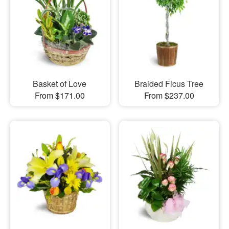
Basket of Love
Braided Ficus Tree
From $171.00
From $237.00