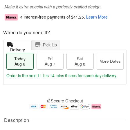
Make it extra special with a perfectly crafted design.
4 interest-free payments of
$41.25
.
Learn More
When do you need it?
Pick Up
Delivery
Today
Fri
Sat
More Dates
Aug 6
Aug 7
Aug 8
Order in the next
11 hrs 14 mins 9 secs
for same-day delivery.
T
M
o
S
o
F
Secure Checkout
d
a
r
ri
a
t
e
A
y
A
D
u
A
u
a
g
Description
u
g
t
7
g
8
e