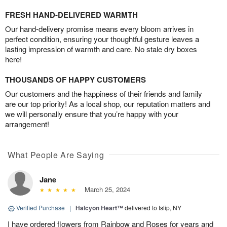
FRESH HAND-DELIVERED WARMTH
Our hand-delivery promise means every bloom arrives in
perfect condition, ensuring your thoughtful gesture leaves a
lasting impression of warmth and care. No stale dry boxes
here!
THOUSANDS OF HAPPY CUSTOMERS
Our customers and the happiness of their friends and family
are our top priority! As a local shop, our reputation matters and
we will personally ensure that you’re happy with your
arrangement!
What People Are Saying
Jane
March 25, 2024
Verified Purchase
|
Halcyon Heart™
delivered to Islip, NY
I have ordered flowers from Rainbow and Roses for years and