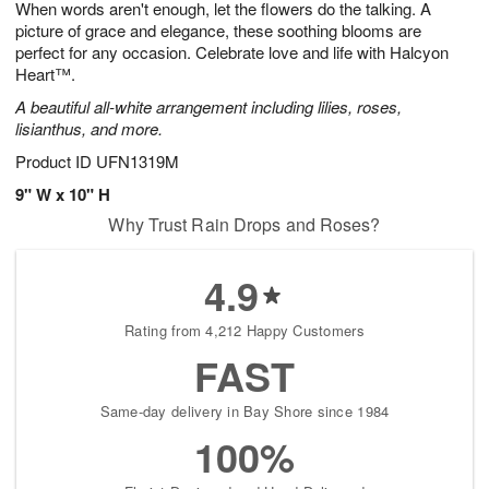
When words aren't enough, let the flowers do the talking. A
6
s
picture of grace and elegance, these soothing blooms are
perfect for any occasion. Celebrate love and life with Halcyon
Heart™.
A beautiful all-white arrangement including lilies, roses,
lisianthus, and more.
Product ID
UFN1319M
9" W x 10" H
Why Trust Rain Drops and Roses?
4.9
Rating from 4,212 Happy Customers
FAST
Same-day delivery in Bay Shore since 1984
100%