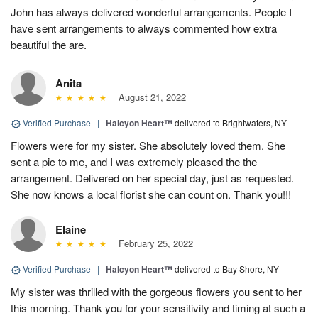
John has always delivered wonderful arrangements. People I
have sent arrangements to always commented how extra
beautiful the are.
Anita
August 21, 2022
Verified Purchase
|
Halcyon Heart™
delivered to Brightwaters, NY
Flowers were for my sister. She absolutely loved them. She
sent a pic to me, and I was extremely pleased the the
arrangement. Delivered on her special day, just as requested.
She now knows a local florist she can count on. Thank you!!!
Elaine
February 25, 2022
Verified Purchase
|
Halcyon Heart™
delivered to Bay Shore, NY
My sister was thrilled with the gorgeous flowers you sent to her
this morning. Thank you for your sensitivity and timing at such a