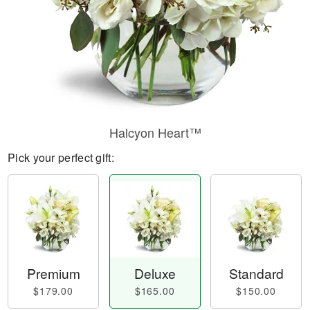
Halcyon Heart™
Pick your perfect gift:
Premium
Deluxe
Standard
$179.00
$165.00
$150.00