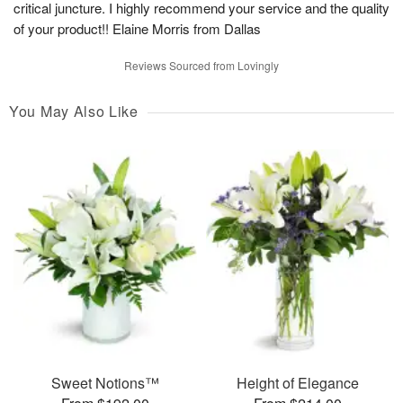
critical juncture. I highly recommend your service and the quality
of your product!! Elaine Morris from Dallas
Reviews Sourced from Lovingly
You May Also Like
Sweet Notions™
Height of Elegance