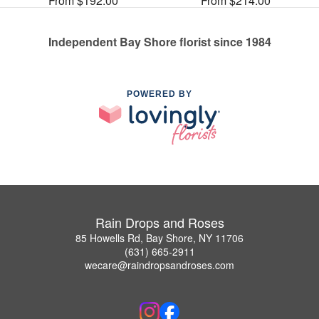
From $192.00
From $214.00
Independent Bay Shore florist since 1984
POWERED BY
Rain Drops and Roses
85 Howells Rd, Bay Shore, NY 11706
(631) 665-2911
wecare@raindropsandroses.com