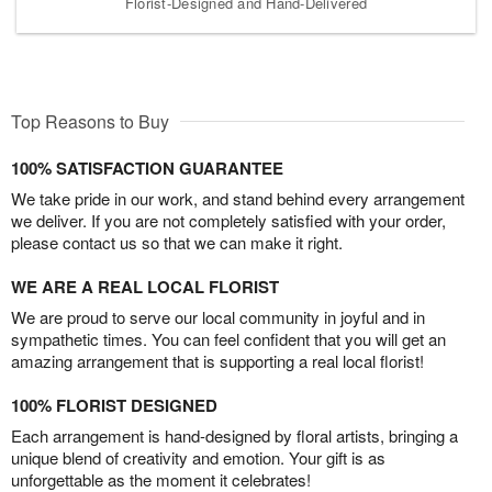
Florist-Designed and Hand-Delivered
Top Reasons to Buy
100% SATISFACTION GUARANTEE
We take pride in our work, and stand behind every arrangement
we deliver. If you are not completely satisfied with your order,
please contact us so that we can make it right.
WE ARE A REAL LOCAL FLORIST
We are proud to serve our local community in joyful and in
sympathetic times. You can feel confident that you will get an
amazing arrangement that is supporting a real local florist!
100% FLORIST DESIGNED
Each arrangement is hand-designed by floral artists, bringing a
unique blend of creativity and emotion. Your gift is as
unforgettable as the moment it celebrates!