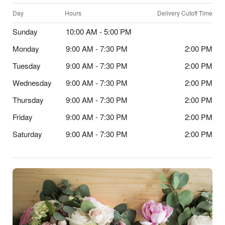
Day
Hours
Delivery Cutoff Time
Sunday
10:00 AM - 5:00 PM
Monday
9:00 AM - 7:30 PM
2:00 PM
Tuesday
9:00 AM - 7:30 PM
2:00 PM
Wednesday
9:00 AM - 7:30 PM
2:00 PM
Thursday
9:00 AM - 7:30 PM
2:00 PM
Friday
9:00 AM - 7:30 PM
2:00 PM
Saturday
9:00 AM - 7:30 PM
2:00 PM