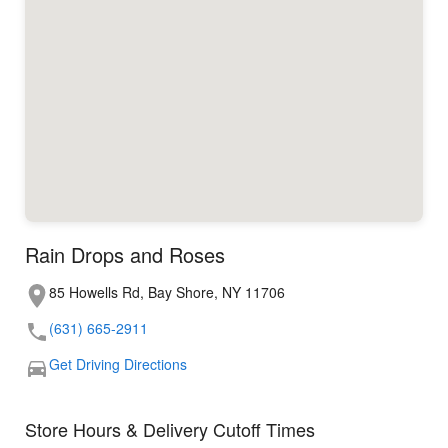
Rain Drops and Roses
85 Howells Rd, Bay Shore, NY 11706
(631) 665-2911
Get Driving Directions
Store Hours & Delivery Cutoff Times