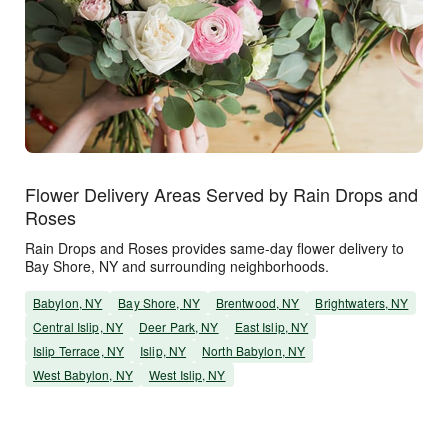
Flower Delivery Areas Served by Rain Drops and
Roses
Rain Drops and Roses provides same-day flower delivery to
Bay Shore, NY and surrounding neighborhoods.
Babylon, NY
Bay Shore, NY
Brentwood, NY
Brightwaters, NY
Central Islip, NY
Deer Park, NY
East Islip, NY
Islip Terrace, NY
Islip, NY
North Babylon, NY
West Babylon, NY
West Islip, NY