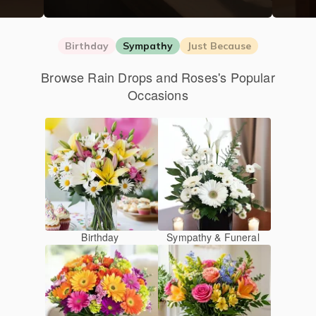
Birthday
Sympathy
Just Because
Browse Rain Drops and Roses's Popular
Occasions
Birthday
Sympathy & Funeral