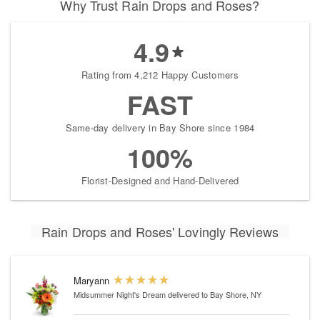
Why Trust Rain Drops and Roses?
4.9
Rating from 4,212 Happy Customers
FAST
Same-day delivery in Bay Shore since 1984
100%
Florist-Designed and Hand-Delivered
Rain Drops and Roses' Lovingly Reviews
Maryann
Midsummer Night's Dream
delivered to Bay Shore, NY