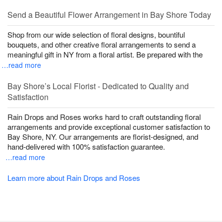
Send a Beautiful Flower Arrangement in Bay Shore Today
Shop from our wide selection of floral designs, bountiful
bouquets, and other creative floral arrangements to send a
meaningful gift in NY from a floral artist. Be prepared with the
…read more
Bay Shore’s Local Florist - Dedicated to Quality and
Satisfaction
Rain Drops and Roses works hard to craft outstanding floral
arrangements and provide exceptional customer satisfaction to
Bay Shore, NY. Our arrangements are florist-designed, and
hand-delivered with 100% satisfaction guarantee.
…read more
Learn more about Rain Drops and Roses