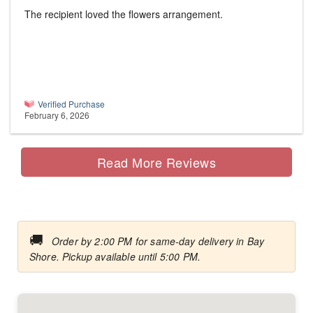
The recipient loved the flowers arrangement.
Verified Purchase
February 6, 2026
Read More Reviews
🚚
Order by 2:00 PM for same-day delivery in Bay
Shore. Pickup available until 5:00 PM.