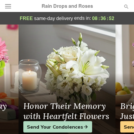
Rain Drops and Roses
Rain Drops and Roses - Flower Delivery i
08
:
36
:
52
ends in:
FREE
same-day delivery
Deal of the Day
Summer
Featured
Occasions
Birthday
Sympathy and Funeral
ay
Honor Their Memory
Bri
Flowers, Plants & Gifts
with Heartfelt Flowers
Jus
Send Your Condolences
Sen
Our Shop