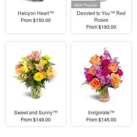
Halcyon Heart™
Devoted to You™ Red
Roses
From $150.00
From $193.00
Sweet and Sunny™
Invigorate™
From $149.00
From $145.00