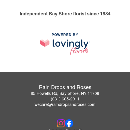
Independent Bay Shore florist since 1984
POWERED BY
Rain Drops and Roses
85 Howells Rd, Bay Shore, NY 11706
(631) 665-2911
wecare@raindropsandroses.com