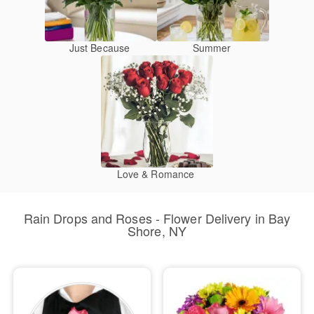
Just Because
Summer
Love & Romance
Rain Drops and Roses - Flower Delivery in Bay
Shore, NY