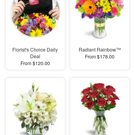
Florist's Choice Daily
Radiant Rainbow™
Deal
From $178.00
From $120.00