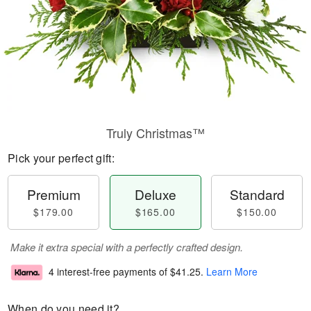
Truly Christmas™
Pick your perfect gift:
Premium
Deluxe
Standard
$179.00
$165.00
$150.00
Make it extra special with a perfectly crafted design.
4 interest-free payments of
$41.25
.
Learn More
When do you need it?