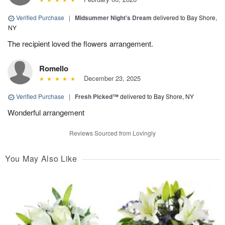
Verified Purchase
|
Midsummer Night's Dream
delivered to Bay Shore,
NY
The recipient loved the flowers arrangement.
Romello
December 23, 2025
Verified Purchase
|
Fresh Picked™
delivered to Bay Shore, NY
Wonderful arrangement
Reviews Sourced from Lovingly
You May Also Like