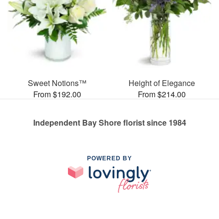
Sweet Notions™
Height of Elegance
From $192.00
From $214.00
Independent Bay Shore florist since 1984
POWERED BY