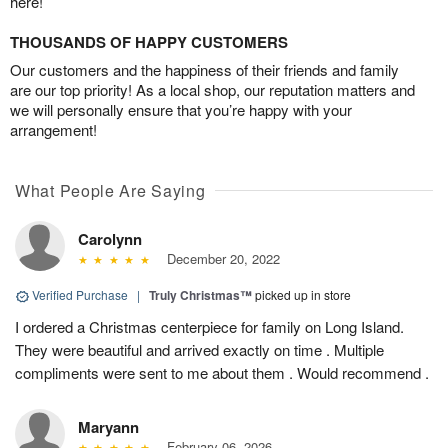
here!
THOUSANDS OF HAPPY CUSTOMERS
Our customers and the happiness of their friends and family
are our top priority! As a local shop, our reputation matters and
we will personally ensure that you’re happy with your
arrangement!
What People Are Saying
Carolynn
December 20, 2022
Verified Purchase
|
Truly Christmas™
picked up in store
I ordered a Christmas centerpiece for family on Long Island.
They were beautiful and arrived exactly on time . Multiple
compliments were sent to me about them . Would recommend .
Maryann
February 06, 2026