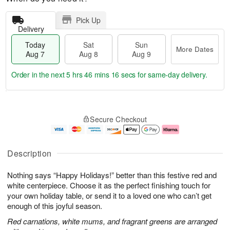
Pick Up
Delivery
Today
Sat
Sun
More Dates
Aug 7
Aug 8
Aug 9
Order in the next
5 hrs 46 mins 15 secs
for same-day delivery.
T
M
o
S
S
o
Secure Checkout
d
a
u
r
a
t
n
e
y
A
A
D
A
u
u
a
Description
u
g
g
t
g
8
9
e
Nothing says “Happy Holidays!” better than this festive red and
7
s
white centerpiece. Choose it as the perfect finishing touch for
your own holiday table, or send it to a loved one who can’t get
enough of this joyful season.
Red carnations, white mums, and fragrant greens are arranged