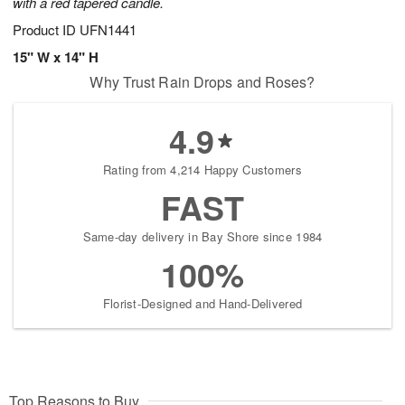
with a red tapered candle.
Product ID
UFN1441
15" W x 14" H
Why Trust Rain Drops and Roses?
4.9
Rating from 4,214 Happy Customers
FAST
Same-day delivery in Bay Shore since 1984
100%
Florist-Designed and Hand-Delivered
Top Reasons to Buy