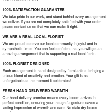
100% SATISFACTION GUARANTEE
We take pride in our work, and stand behind every arrangement
we deliver. If you are not completely satisfied with your order,
please contact us so that we can make it right.
WE ARE A REAL LOCAL FLORIST
We are proud to serve our local community in joyful and in
sympathetic times. You can feel confident that you will get an
amazing arrangement that is supporting a real local florist!
100% FLORIST DESIGNED
Each arrangement is hand-designed by floral artists, bringing a
unique blend of creativity and emotion. Your gift is as
unforgettable as the moment it celebrates!
FRESH HAND-DELIVERED WARMTH
Our hand-delivery promise means every bloom arrives in
perfect condition, ensuring your thoughtful gesture leaves a
lasting impression of warmth and care. No stale dry boxes