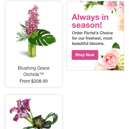
Blushing Grace
Orchids™
From $208.00