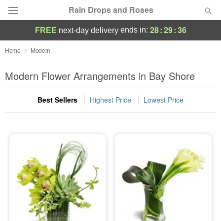
Rain Drops and Roses
28
:
29
:
35
ends in:
FREE
next-day delivery
Deal of the Day
Home
Modern
Summer
Modern Flower Arrangements in Bay Shore
Featured
Best Sellers
Highest Price
Lowest Price
Occasions
Birthday
Sympathy and Funeral
Flowers, Plants & Gifts
Our Shop