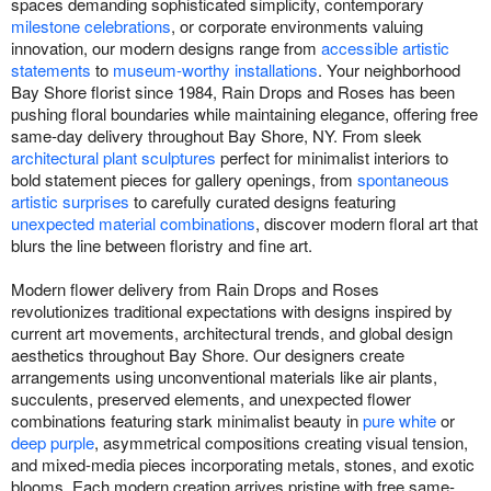
spaces demanding sophisticated simplicity, contemporary
milestone celebrations
, or corporate environments valuing
innovation, our modern designs range from
accessible artistic
statements
to
museum-worthy installations
. Your neighborhood
Bay Shore florist since 1984, Rain Drops and Roses has been
pushing floral boundaries while maintaining elegance, offering free
same-day delivery throughout Bay Shore, NY. From sleek
architectural plant sculptures
perfect for minimalist interiors to
bold statement pieces for gallery openings, from
spontaneous
artistic surprises
to carefully curated designs featuring
unexpected material combinations
, discover modern floral art that
blurs the line between floristry and fine art.
Modern flower delivery from Rain Drops and Roses
revolutionizes traditional expectations with designs inspired by
current art movements, architectural trends, and global design
aesthetics throughout Bay Shore. Our designers create
arrangements using unconventional materials like air plants,
succulents, preserved elements, and unexpected flower
combinations featuring stark minimalist beauty in
pure white
or
deep purple
, asymmetrical compositions creating visual tension,
and mixed-media pieces incorporating metals, stones, and exotic
blooms. Each modern creation arrives pristine with free same-