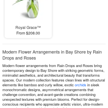
Royal Grace™
From $208.00
Modern Flower Arrangements in Bay Shore by Rain
Drops and Roses
Modern flower arrangements from Rain Drops and Roses bring
contemporary design to Bay Shore with striking geometric forms,
minimalist aesthetics, and architectural beauty that transforms
spaces. Our modern collection features clean lines with structural
elements like bamboo and curly willow, exotic
orchids
in sleek
monochromatic designs, asymmetrical arrangements that
challenge convention, and avant-garde creations combining
unexpected textures with premium blooms. Perfect for design-
conscious recipients who appreciate artistic vision, ultra-modern