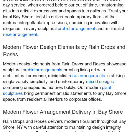
day service, when ordered before our cut off time, transforming
gifts into artistic expressions and spaces into galleries. Trust your
local Bay Shore florist to deliver contemporary floral art that
makes unforgettable impressions, combining innovation with
elegance in every sculptural
orchid arrangement
and minimalist
rose arrangement
.
Modern Flower Design Elements by Rain Drops and
Roses
Modern design elements from Rain Drops and Roses showcase
sculptural
orchid arrangements
creating living art with
architectural presence, minimalist
rose arrangements
in striking
single-variety simplicity, and contemporary
mixed designs
combining unexpected textures boldly. Our modern
plant
sculptures
bring permanent artistic statements to any Bay Shore
space, from residential interiors to corporate offices.
Modern Flower Arrangement Delivery in Bay Shore
Rain Drops and Roses delivers modern floral art throughout Bay
Shore, NY with careful attention to maintaining design integrity