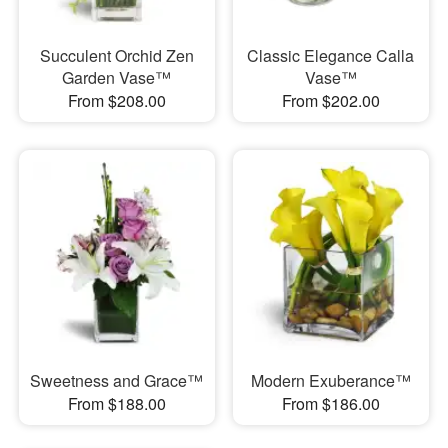
Succulent Orchid Zen
Classic Elegance Calla
Garden Vase™
Vase™
From $208.00
From $202.00
Sweetness and Grace™
Modern Exuberance™
From $188.00
From $186.00