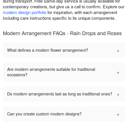
during transport. Free Same-day service is usually available for
contemporary creations, but give us a call to confirm. Explore our
modern design portfolio
for inspiration, with each arrangement
including care instructions specific to its unique components.
Modern Arrangement FAQs - Rain Drops and Roses
+
What defines a modern flower arrangement?
Are modern arrangements suitable for traditional
+
occasions?
+
Do modern arrangements last as long as traditional ones?
+
Can you create custom modern designs?