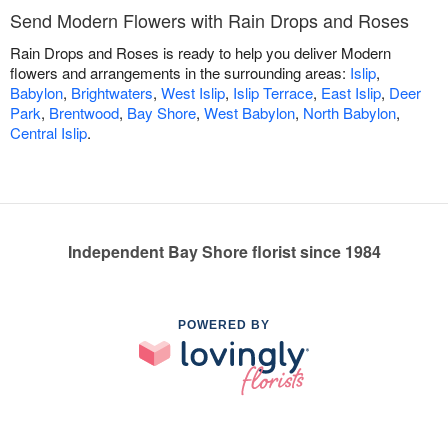
Send Modern Flowers with Rain Drops and Roses
Rain Drops and Roses is ready to help you deliver Modern
flowers and arrangements in the surrounding areas:
Islip
,
Babylon
,
Brightwaters
,
West Islip
,
Islip Terrace
,
East Islip
,
Deer
Park
,
Brentwood
,
Bay Shore
,
West Babylon
,
North Babylon
,
Central Islip
.
Independent Bay Shore florist since 1984
POWERED BY