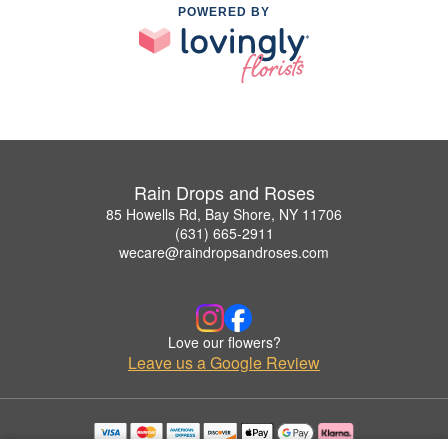
POWERED BY
Rain Drops and Roses
85 Howells Rd, Bay Shore, NY 11706
(631) 665-2911
wecare@raindropsandroses.com
Love our flowers?
Leave us a Google Review