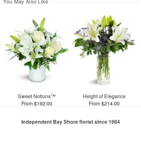
You May Also Like
Sweet Notions™
Height of Elegance
From $192.00
From $214.00
Independent Bay Shore florist since 1984