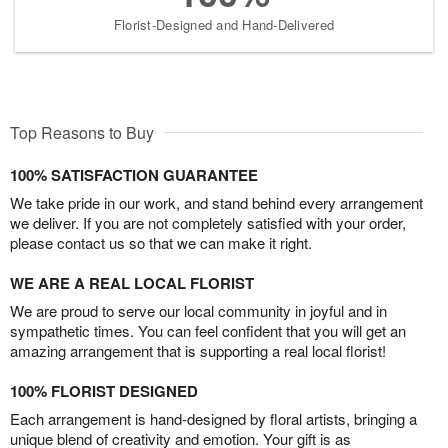
Florist-Designed and Hand-Delivered
Top Reasons to Buy
100% SATISFACTION GUARANTEE
We take pride in our work, and stand behind every arrangement
we deliver. If you are not completely satisfied with your order,
please contact us so that we can make it right.
WE ARE A REAL LOCAL FLORIST
We are proud to serve our local community in joyful and in
sympathetic times. You can feel confident that you will get an
amazing arrangement that is supporting a real local florist!
100% FLORIST DESIGNED
Each arrangement is hand-designed by floral artists, bringing a
unique blend of creativity and emotion. Your gift is as