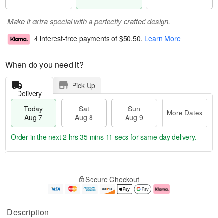
Make it extra special with a perfectly crafted design.
4 interest-free payments of
$50.50
.
Learn More
When do you need it?
Pick Up
Delivery
Today
Sat
Sun
More Dates
Aug 7
Aug 8
Aug 9
Order in the next
2 hrs 35 mins 10 secs
for same-day delivery.
T
M
o
S
S
o
Secure Checkout
d
a
u
r
a
t
n
e
y
A
A
D
A
u
u
a
Description
u
g
g
t