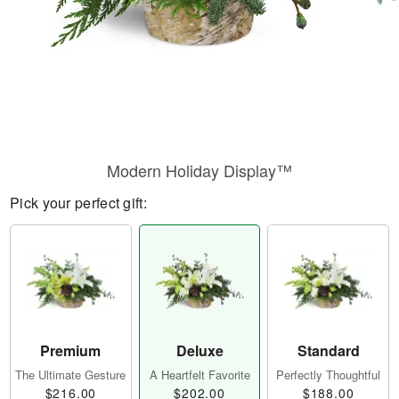
Modern Holiday Display™
Pick your perfect gift:
Premium
Deluxe
Standard
The Ultimate Gesture
A Heartfelt Favorite
Perfectly Thoughtful
$216.00
$202.00
$188.00