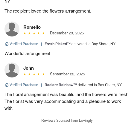
NY
The recipient loved the flowers arrangement.
Romello
December 23, 2025
Verified Purchase
|
Fresh Picked™
delivered to Bay Shore, NY
Wonderful arrangement
John
September 22, 2025
Verified Purchase
|
Radiant Rainbow™
delivered to Bay Shore, NY
The floral arrangement was beautiful and the flowers were fresh.
The florist was very accommodating and a pleasure to work
with.
Reviews Sourced from Lovingly