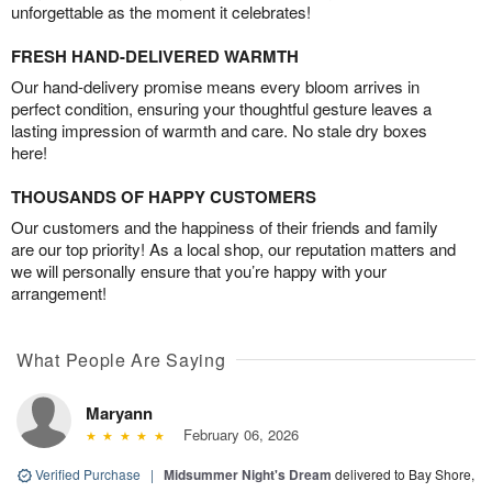
unforgettable as the moment it celebrates!
FRESH HAND-DELIVERED WARMTH
Our hand-delivery promise means every bloom arrives in
perfect condition, ensuring your thoughtful gesture leaves a
lasting impression of warmth and care. No stale dry boxes
here!
THOUSANDS OF HAPPY CUSTOMERS
Our customers and the happiness of their friends and family
are our top priority! As a local shop, our reputation matters and
we will personally ensure that you’re happy with your
arrangement!
What People Are Saying
Maryann
February 06, 2026
Verified Purchase
|
Midsummer Night's Dream
delivered to Bay Shore,