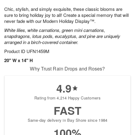
g
8
9
e
Chic, stylish, and simply exquisite, these classic blooms are
7
s
sure to bring holiday joy to all! Create a special memory that will
never fade with our Modern Holiday Display™.
White lilies, white carnations, green mini carnations,
snapdragons, lotus pods, eucalyptus, and pine are uniquely
arranged in a birch-covered container.
Product ID
UFN1459M
20" W x 14" H
Why Trust Rain Drops and Roses?
4.9
Rating from 4,214 Happy Customers
FAST
Same-day delivery in Bay Shore since 1984
100%