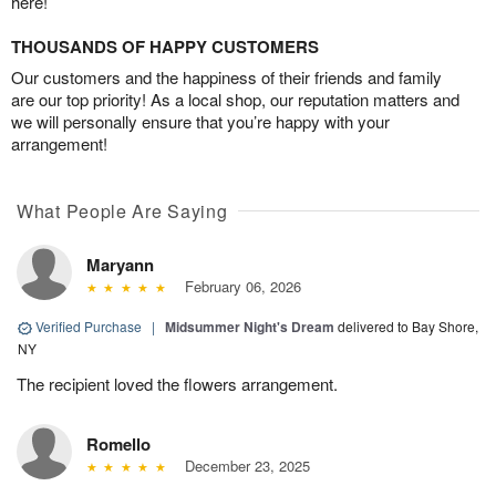
here!
THOUSANDS OF HAPPY CUSTOMERS
Our customers and the happiness of their friends and family
are our top priority! As a local shop, our reputation matters and
we will personally ensure that you’re happy with your
arrangement!
What People Are Saying
Maryann
February 06, 2026
Verified Purchase
|
Midsummer Night's Dream
delivered to Bay Shore,
NY
The recipient loved the flowers arrangement.
Romello
December 23, 2025