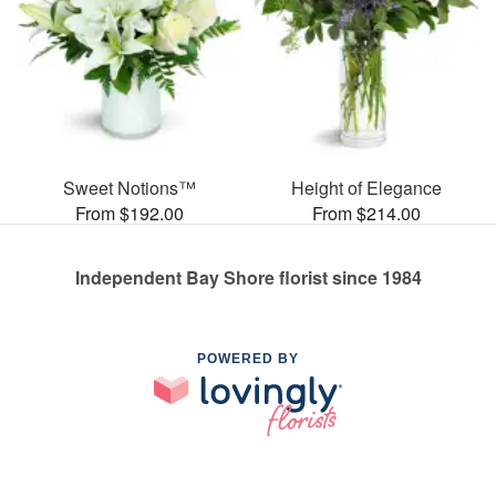
Sweet Notions™
Height of Elegance
From $192.00
From $214.00
Independent Bay Shore florist since 1984
POWERED BY