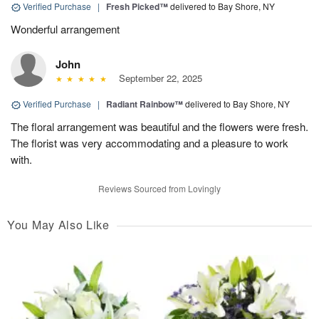
Verified Purchase
|
Fresh Picked™
delivered to Bay Shore, NY
Wonderful arrangement
John
September 22, 2025
Verified Purchase
|
Radiant Rainbow™
delivered to Bay Shore, NY
The floral arrangement was beautiful and the flowers were fresh.
The florist was very accommodating and a pleasure to work
with.
Reviews Sourced from Lovingly
You May Also Like