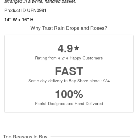
arranged in a white, handled basket.
Product ID
UFN0981
14" W x 16" H
Why Trust Rain Drops and Roses?
4.9
Rating from 4,214 Happy Customers
FAST
Same-day delivery in Bay Shore since 1984
100%
Florist-Designed and Hand-Delivered
Top Reasons to Buy