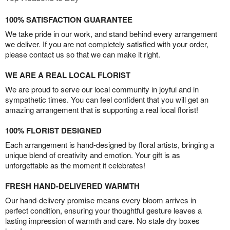
100% SATISFACTION GUARANTEE
We take pride in our work, and stand behind every arrangement
we deliver. If you are not completely satisfied with your order,
please contact us so that we can make it right.
WE ARE A REAL LOCAL FLORIST
We are proud to serve our local community in joyful and in
sympathetic times. You can feel confident that you will get an
amazing arrangement that is supporting a real local florist!
100% FLORIST DESIGNED
Each arrangement is hand-designed by floral artists, bringing a
unique blend of creativity and emotion. Your gift is as
unforgettable as the moment it celebrates!
FRESH HAND-DELIVERED WARMTH
Our hand-delivery promise means every bloom arrives in
perfect condition, ensuring your thoughtful gesture leaves a
lasting impression of warmth and care. No stale dry boxes