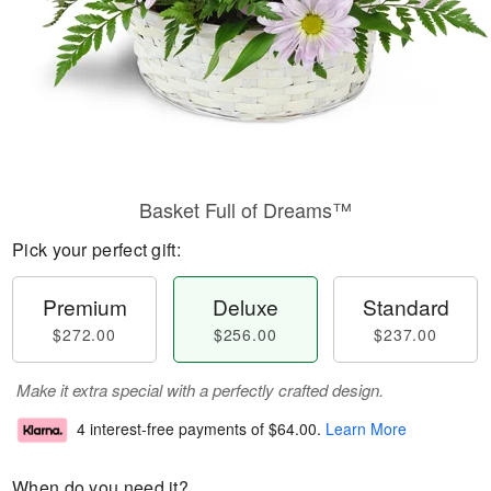
Basket Full of Dreams™
Pick your perfect gift:
Premium
Deluxe
Standard
$272.00
$256.00
$237.00
Make it extra special with a perfectly crafted design.
4 interest-free payments of
$64.00
.
Learn More
When do you need it?