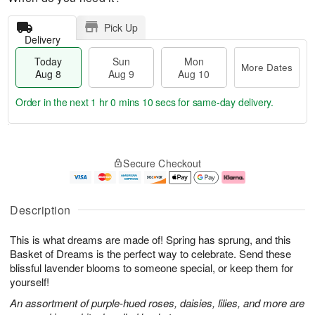
Pick Up
Delivery
Today
Sun
Mon
More Dates
Aug 8
Aug 9
Aug 10
Order in the next
1 hr 0 mins 9 secs
for same-day delivery.
T
M
M
o
S
o
o
Secure Checkout
d
u
r
n
a
n
e
A
y
A
D
u
A
u
a
g
Description
u
g
t
1
g
9
e
0
This is what dreams are made of! Spring has sprung, and this
8
s
Basket of Dreams is the perfect way to celebrate. Send these
blissful lavender blooms to someone special, or keep them for
yourself!
An assortment of purple-hued roses, daisies, lilies, and more are