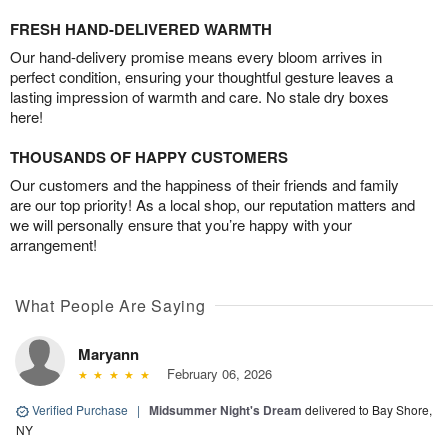
FRESH HAND-DELIVERED WARMTH
Our hand-delivery promise means every bloom arrives in
perfect condition, ensuring your thoughtful gesture leaves a
lasting impression of warmth and care. No stale dry boxes
here!
THOUSANDS OF HAPPY CUSTOMERS
Our customers and the happiness of their friends and family
are our top priority! As a local shop, our reputation matters and
we will personally ensure that you’re happy with your
arrangement!
What People Are Saying
Maryann
February 06, 2026
Verified Purchase
|
Midsummer Night's Dream
delivered to Bay Shore,
NY