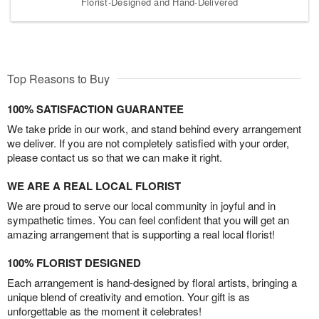
Florist-Designed and Hand-Delivered
Top Reasons to Buy
100% SATISFACTION GUARANTEE
We take pride in our work, and stand behind every arrangement
we deliver. If you are not completely satisfied with your order,
please contact us so that we can make it right.
WE ARE A REAL LOCAL FLORIST
We are proud to serve our local community in joyful and in
sympathetic times. You can feel confident that you will get an
amazing arrangement that is supporting a real local florist!
100% FLORIST DESIGNED
Each arrangement is hand-designed by floral artists, bringing a
unique blend of creativity and emotion. Your gift is as
unforgettable as the moment it celebrates!