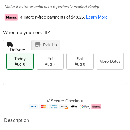
Make it extra special with a perfectly crafted design.
4 interest-free payments of
$48.25
.
Learn More
When do you need it?
Pick Up
Delivery
Today
Fri
Sat
More Dates
Aug 6
Aug 7
Aug 8
T
M
o
S
o
F
Secure Checkout
d
a
r
ri
a
t
e
A
y
A
D
u
A
u
a
g
Description
u
g
t
7
g
8
e