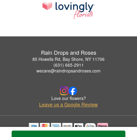
Rain Drops and Roses
85 Howells Rd, Bay Shore, NY 11706
(631) 665-2911
wecare@raindropsandroses.com
Love our flowers?
Leave us a Google Review
Copyrighted images herein are used with permission by Rain Drops and Roses.