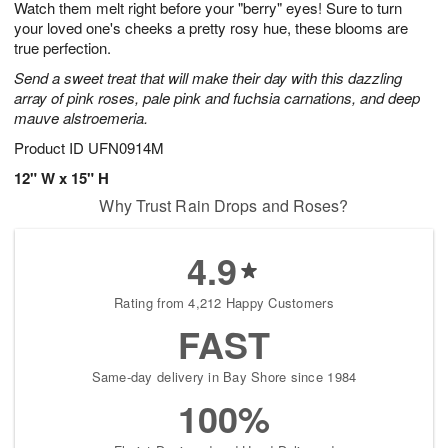
Watch them melt right before your "berry" eyes! Sure to turn
6
s
your loved one's cheeks a pretty rosy hue, these blooms are
true perfection.
Send a sweet treat that will make their day with this dazzling
array of pink roses, pale pink and fuchsia carnations, and deep
mauve alstroemeria.
Product ID
UFN0914M
12" W x 15" H
Why Trust Rain Drops and Roses?
4.9
Rating from 4,212 Happy Customers
FAST
Same-day delivery in Bay Shore since 1984
100%