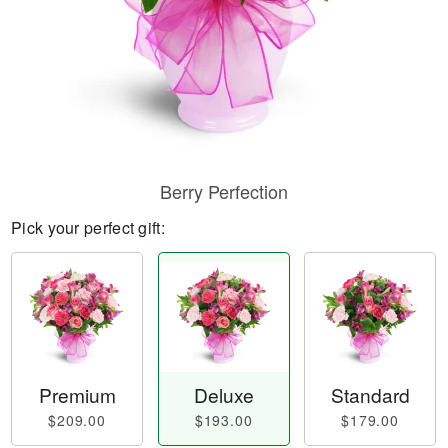
Berry Perfection
Pick your perfect gift:
Premium
Deluxe
Standard
$209.00
$193.00
$179.00