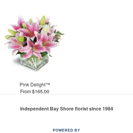
Pink Delight™
From $165.00
Independent Bay Shore florist since 1984
POWERED BY