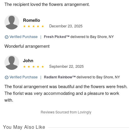
The recipient loved the flowers arrangement.
Romello
December 23, 2025
Verified Purchase
|
Fresh Picked™
delivered to Bay Shore, NY
Wonderful arrangement
John
September 22, 2025
Verified Purchase
|
Radiant Rainbow™
delivered to Bay Shore, NY
The floral arrangement was beautiful and the flowers were fresh.
The florist was very accommodating and a pleasure to work
with.
Reviews Sourced from Lovingly
You May Also Like