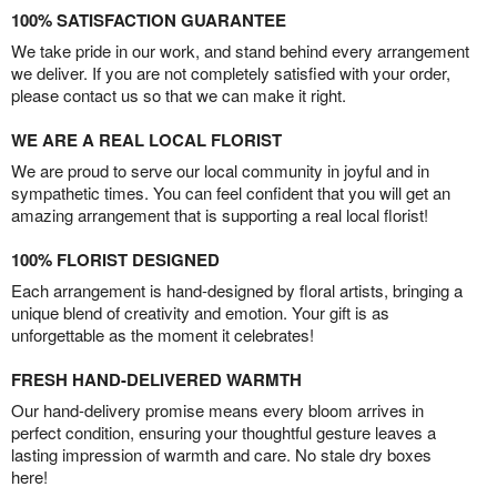
100% SATISFACTION GUARANTEE
We take pride in our work, and stand behind every arrangement
we deliver. If you are not completely satisfied with your order,
please contact us so that we can make it right.
WE ARE A REAL LOCAL FLORIST
We are proud to serve our local community in joyful and in
sympathetic times. You can feel confident that you will get an
amazing arrangement that is supporting a real local florist!
100% FLORIST DESIGNED
Each arrangement is hand-designed by floral artists, bringing a
unique blend of creativity and emotion. Your gift is as
unforgettable as the moment it celebrates!
FRESH HAND-DELIVERED WARMTH
Our hand-delivery promise means every bloom arrives in
perfect condition, ensuring your thoughtful gesture leaves a
lasting impression of warmth and care. No stale dry boxes
here!