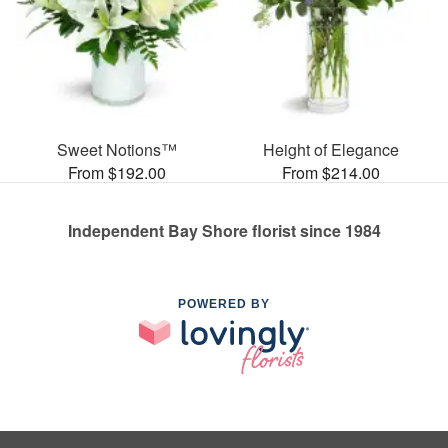
Sweet Notions™
Height of Elegance
From $192.00
From $214.00
Independent Bay Shore florist since 1984
POWERED BY