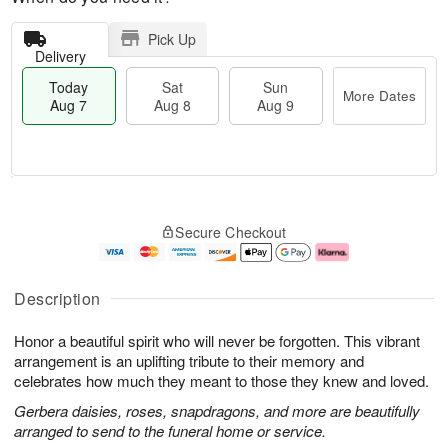
Pick Up
Delivery
Today
Sat
Sun
More Dates
Aug 7
Aug 8
Aug 9
M
T
S
S
o
o
Secure Checkout
a
u
r
d
t
n
e
a
A
A
D
y
u
u
a
A
Description
g
g
t
u
8
9
e
g
Honor a beautiful spirit who will never be forgotten. This vibrant
s
7
arrangement is an uplifting tribute to their memory and
celebrates how much they meant to those they knew and loved.
Gerbera daisies, roses, snapdragons, and more are beautifully
arranged to send to the funeral home or service.