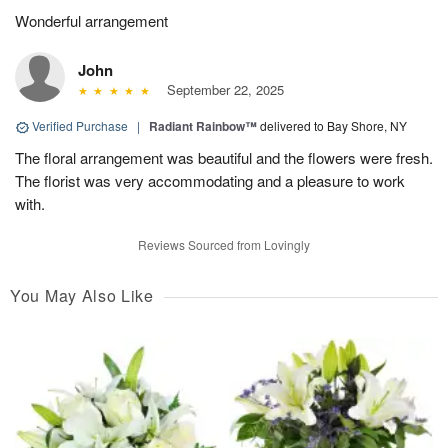
Wonderful arrangement
John
September 22, 2025
Verified Purchase
|
Radiant Rainbow™
delivered to Bay Shore, NY
The floral arrangement was beautiful and the flowers were fresh.
The florist was very accommodating and a pleasure to work
with.
Reviews Sourced from Lovingly
You May Also Like