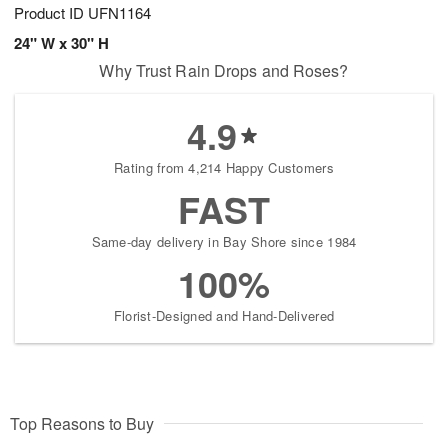
Product ID
UFN1164
24" W x 30" H
Why Trust Rain Drops and Roses?
4.9
Rating from 4,214 Happy Customers
FAST
Same-day delivery in Bay Shore since 1984
100%
Florist-Designed and Hand-Delivered
Top Reasons to Buy