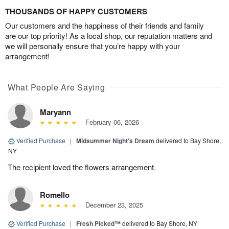
THOUSANDS OF HAPPY CUSTOMERS
Our customers and the happiness of their friends and family
are our top priority! As a local shop, our reputation matters and
we will personally ensure that you’re happy with your
arrangement!
What People Are Saying
Maryann
February 06, 2026
Verified Purchase
|
Midsummer Night's Dream
delivered to Bay Shore,
NY
The recipient loved the flowers arrangement.
Romello
December 23, 2025
Verified Purchase
|
Fresh Picked™
delivered to Bay Shore, NY