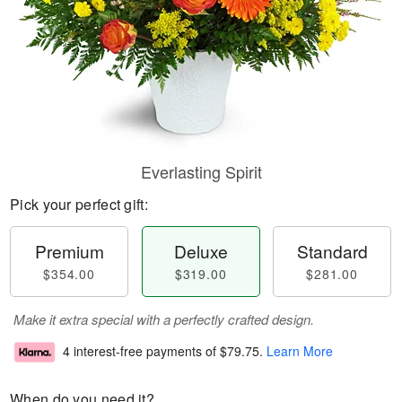
Everlasting Spirit
Pick your perfect gift:
Premium
Deluxe
Standard
$354.00
$319.00
$281.00
Make it extra special with a perfectly crafted design.
4 interest-free payments of
$79.75
.
Learn More
When do you need it?