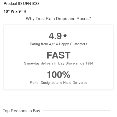
Product ID
UFN1033
10" W x 9" H
Why Trust Rain Drops and Roses?
4.9
Rating from 4,214 Happy Customers
FAST
Same-day delivery in Bay Shore since 1984
100%
Florist-Designed and Hand-Delivered
Top Reasons to Buy