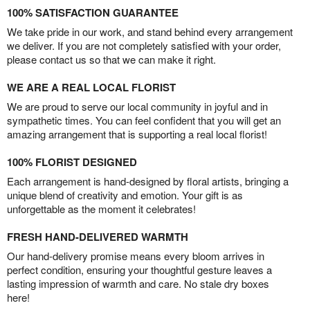
100% SATISFACTION GUARANTEE
We take pride in our work, and stand behind every arrangement
we deliver. If you are not completely satisfied with your order,
please contact us so that we can make it right.
WE ARE A REAL LOCAL FLORIST
We are proud to serve our local community in joyful and in
sympathetic times. You can feel confident that you will get an
amazing arrangement that is supporting a real local florist!
100% FLORIST DESIGNED
Each arrangement is hand-designed by floral artists, bringing a
unique blend of creativity and emotion. Your gift is as
unforgettable as the moment it celebrates!
FRESH HAND-DELIVERED WARMTH
Our hand-delivery promise means every bloom arrives in
perfect condition, ensuring your thoughtful gesture leaves a
lasting impression of warmth and care. No stale dry boxes
here!