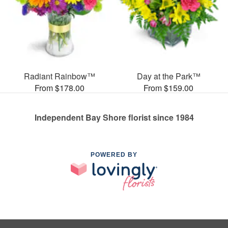
Radiant Rainbow™
Day at the Park™
From $178.00
From $159.00
Independent Bay Shore florist since 1984
POWERED BY