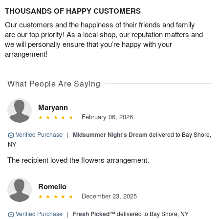
THOUSANDS OF HAPPY CUSTOMERS
Our customers and the happiness of their friends and family
are our top priority! As a local shop, our reputation matters and
we will personally ensure that you’re happy with your
arrangement!
What People Are Saying
Maryann
February 06, 2026
Verified Purchase
|
Midsummer Night's Dream
delivered to Bay Shore,
NY
The recipient loved the flowers arrangement.
Romello
December 23, 2025
Verified Purchase
|
Fresh Picked™
delivered to Bay Shore, NY