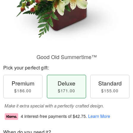
Good Old Summertime™
Pick your perfect gift:
Premium
Deluxe
Standard
$186.00
$171.00
$155.00
Make it extra special with a perfectly crafted design.
4 interest-free payments of
$42.75
.
Learn More
When do you need it?