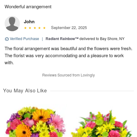
Wonderful arrangement
John
September 22, 2025
Verified Purchase
|
Radiant Rainbow™
delivered to Bay Shore, NY
The floral arrangement was beautiful and the flowers were fresh.
The florist was very accommodating and a pleasure to work
with.
Reviews Sourced from Lovingly
You May Also Like