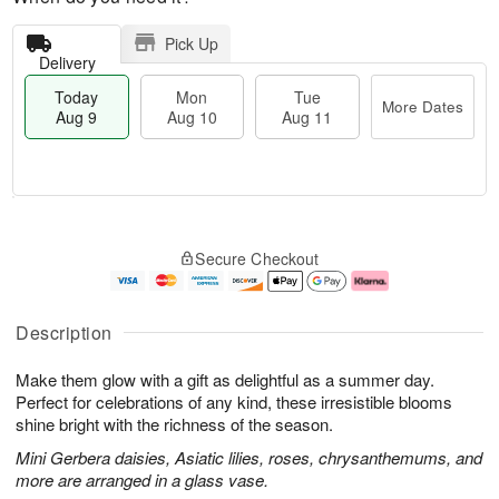
Pick Up
Delivery
Today
Mon
Tue
More Dates
Aug 9
Aug 10
Aug 11
T
M
M
T
o
o
o
u
Secure Checkout
d
r
n
e
a
e
A
A
y
D
u
u
A
a
g
g
Description
u
t
1
1
g
e
0
1
Make them glow with a gift as delightful as a summer day.
9
s
Perfect for celebrations of any kind, these irresistible blooms
shine bright with the richness of the season.
Mini Gerbera daisies, Asiatic lilies, roses, chrysanthemums, and
more are arranged in a glass vase.