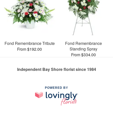
Fond Remembrance Tribute
Fond Remembrance
Standing Spray
From $192.00
From $334.00
Independent Bay Shore florist since 1984
POWERED BY