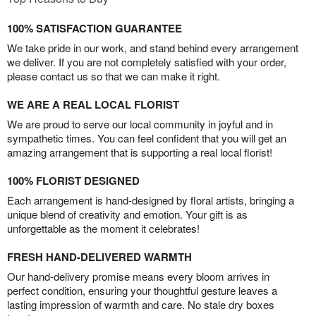
100% SATISFACTION GUARANTEE
We take pride in our work, and stand behind every arrangement
we deliver. If you are not completely satisfied with your order,
please contact us so that we can make it right.
WE ARE A REAL LOCAL FLORIST
We are proud to serve our local community in joyful and in
sympathetic times. You can feel confident that you will get an
amazing arrangement that is supporting a real local florist!
100% FLORIST DESIGNED
Each arrangement is hand-designed by floral artists, bringing a
unique blend of creativity and emotion. Your gift is as
unforgettable as the moment it celebrates!
FRESH HAND-DELIVERED WARMTH
Our hand-delivery promise means every bloom arrives in
perfect condition, ensuring your thoughtful gesture leaves a
lasting impression of warmth and care. No stale dry boxes