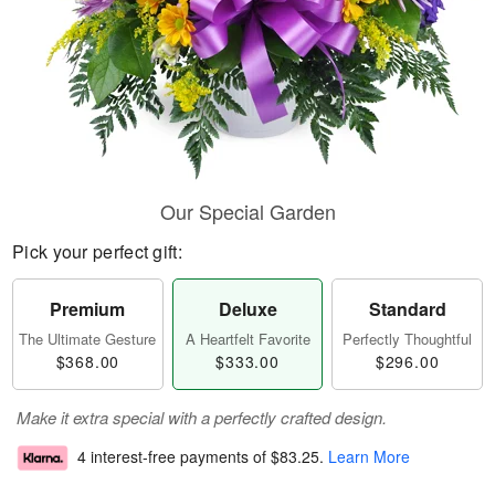
Our Special Garden
Pick your perfect gift:
Premium
Deluxe
Standard
The Ultimate Gesture
A Heartfelt Favorite
Perfectly Thoughtful
$368.00
$333.00
$296.00
Make it extra special with a perfectly crafted design.
4 interest-free payments of
$83.25
.
Learn More