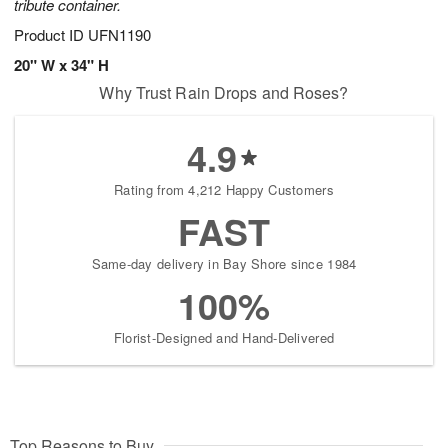
tribute container.
Product ID
UFN1190
20" W x 34" H
Why Trust Rain Drops and Roses?
4.9
Rating from 4,212 Happy Customers
FAST
Same-day delivery in Bay Shore since 1984
100%
Florist-Designed and Hand-Delivered
Top Reasons to Buy