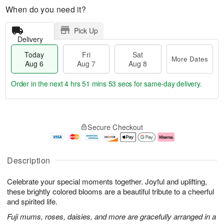
When do you need it?
Pick Up
Delivery
Today
Fri
Sat
More Dates
Aug 6
Aug 7
Aug 8
Order in the next
4 hrs 51 mins 52 secs
for same-day delivery.
T
M
o
S
o
F
Secure Checkout
d
a
r
ri
a
t
e
A
y
A
D
u
A
u
a
g
Description
u
g
t
7
g
8
e
Celebrate your special moments together. Joyful and uplifting,
6
s
these brightly colored blooms are a beautiful tribute to a cheerful
and spirited life.
Fuji mums, roses, daisies, and more are gracefully arranged in a