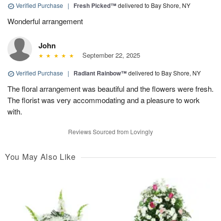
Verified Purchase
|
Fresh Picked™
delivered to Bay Shore, NY
Wonderful arrangement
John
September 22, 2025
Verified Purchase
|
Radiant Rainbow™
delivered to Bay Shore, NY
The floral arrangement was beautiful and the flowers were fresh.
The florist was very accommodating and a pleasure to work
with.
Reviews Sourced from Lovingly
You May Also Like