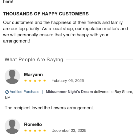
here!
THOUSANDS OF HAPPY CUSTOMERS
Our customers and the happiness of their friends and family
are our top priority! As a local shop, our reputation matters and
we will personally ensure that you’re happy with your
arrangement!
What People Are Saying
Maryann
February 06, 2026
Verified Purchase
|
Midsummer Night's Dream
delivered to Bay Shore,
NY
The recipient loved the flowers arrangement.
Romello
December 23, 2025