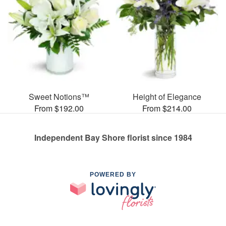
Sweet Notions™
Height of Elegance
From $192.00
From $214.00
Independent Bay Shore florist since 1984
POWERED BY