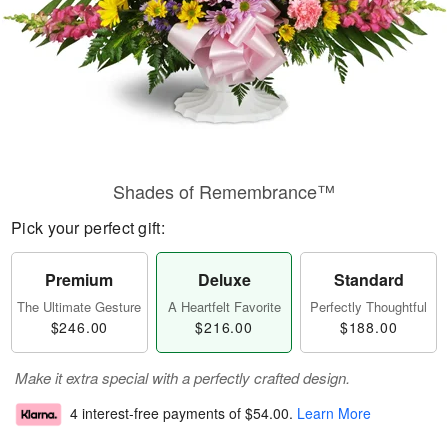
Shades of Remembrance™
Pick your perfect gift:
Premium
Deluxe
Standard
The Ultimate Gesture
A Heartfelt Favorite
Perfectly Thoughtful
$246.00
$216.00
$188.00
Make it extra special with a perfectly crafted design.
4 interest-free payments of
$54.00
.
Learn More