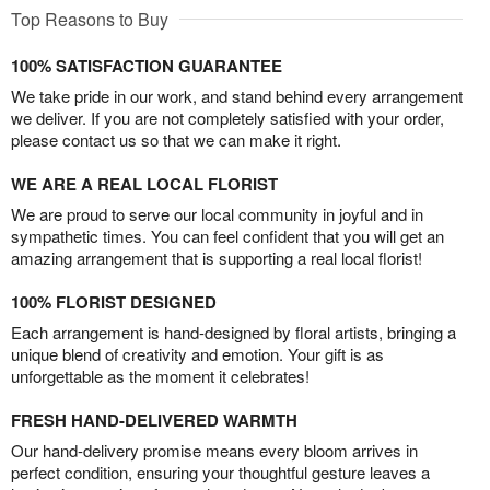
Top Reasons to Buy
100% SATISFACTION GUARANTEE
We take pride in our work, and stand behind every arrangement
we deliver. If you are not completely satisfied with your order,
please contact us so that we can make it right.
WE ARE A REAL LOCAL FLORIST
We are proud to serve our local community in joyful and in
sympathetic times. You can feel confident that you will get an
amazing arrangement that is supporting a real local florist!
100% FLORIST DESIGNED
Each arrangement is hand-designed by floral artists, bringing a
unique blend of creativity and emotion. Your gift is as
unforgettable as the moment it celebrates!
FRESH HAND-DELIVERED WARMTH
Our hand-delivery promise means every bloom arrives in
perfect condition, ensuring your thoughtful gesture leaves a