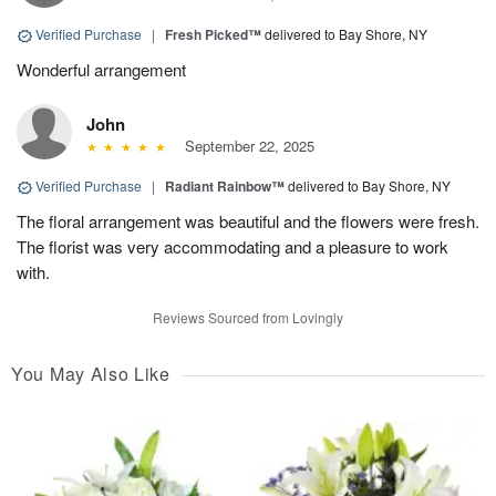
Verified Purchase
|
Fresh Picked™
delivered to Bay Shore, NY
Wonderful arrangement
John
September 22, 2025
Verified Purchase
|
Radiant Rainbow™
delivered to Bay Shore, NY
The floral arrangement was beautiful and the flowers were fresh.
The florist was very accommodating and a pleasure to work
with.
Reviews Sourced from Lovingly
You May Also Like