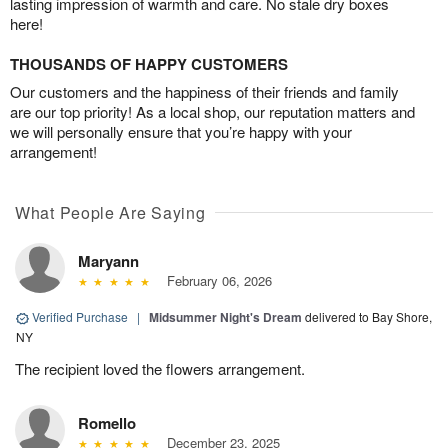
lasting impression of warmth and care. No stale dry boxes
here!
THOUSANDS OF HAPPY CUSTOMERS
Our customers and the happiness of their friends and family
are our top priority! As a local shop, our reputation matters and
we will personally ensure that you’re happy with your
arrangement!
What People Are Saying
Maryann
February 06, 2026
Verified Purchase
|
Midsummer Night's Dream
delivered to Bay Shore,
NY
The recipient loved the flowers arrangement.
Romello
December 23, 2025