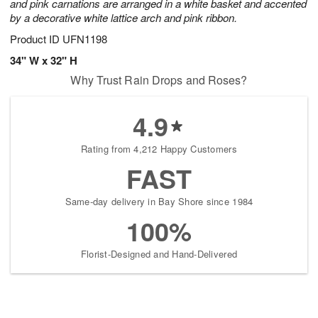
and pink carnations are arranged in a white basket and accented
by a decorative white lattice arch and pink ribbon.
Product ID
UFN1198
34" W x 32" H
Why Trust Rain Drops and Roses?
4.9
Rating from 4,212 Happy Customers
FAST
Same-day delivery in Bay Shore since 1984
100%
Florist-Designed and Hand-Delivered