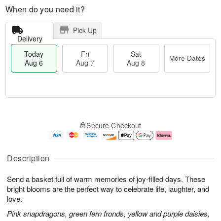
When do you need it?
Pick Up
Delivery
Today
Fri
Sat
More Dates
Aug 6
Aug 7
Aug 8
T
M
o
S
o
F
Secure Checkout
d
a
r
ri
a
t
e
A
y
A
D
u
A
u
a
g
Description
u
g
t
7
g
8
e
Send a basket full of warm memories of joy-filled days. These
6
s
bright blooms are the perfect way to celebrate life, laughter, and
love.
Pink snapdragons, green fern fronds, yellow and purple daisies,