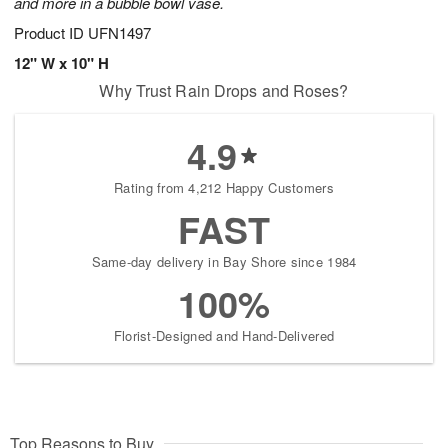
and more in a bubble bowl vase.
Product ID
UFN1497
12" W x 10" H
Why Trust Rain Drops and Roses?
4.9
Rating from 4,212 Happy Customers
FAST
Same-day delivery in Bay Shore since 1984
100%
Florist-Designed and Hand-Delivered
Top Reasons to Buy