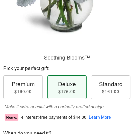
Soothing Blooms™
Pick your perfect gift:
Premium
Deluxe
Standard
$190.00
$176.00
$161.00
Make it extra special with a perfectly crafted design.
4 interest-free payments of
$44.00
.
Learn More
When do you need it?