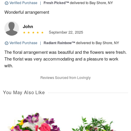
Verified Purchase
|
Fresh Picked™
delivered to Bay Shore, NY
Wonderful arrangement
John
September 22, 2025
Verified Purchase
|
Radiant Rainbow™
delivered to Bay Shore, NY
The floral arrangement was beautiful and the flowers were fresh.
The florist was very accommodating and a pleasure to work
with.
Reviews Sourced from Lovingly
You May Also Like