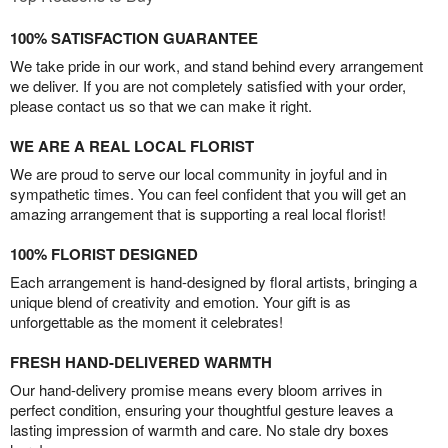
100% SATISFACTION GUARANTEE
We take pride in our work, and stand behind every arrangement
we deliver. If you are not completely satisfied with your order,
please contact us so that we can make it right.
WE ARE A REAL LOCAL FLORIST
We are proud to serve our local community in joyful and in
sympathetic times. You can feel confident that you will get an
amazing arrangement that is supporting a real local florist!
100% FLORIST DESIGNED
Each arrangement is hand-designed by floral artists, bringing a
unique blend of creativity and emotion. Your gift is as
unforgettable as the moment it celebrates!
FRESH HAND-DELIVERED WARMTH
Our hand-delivery promise means every bloom arrives in
perfect condition, ensuring your thoughtful gesture leaves a
lasting impression of warmth and care. No stale dry boxes