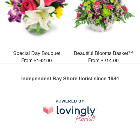
Special Day Bouquet
Beautiful Blooms Basket™
From $162.00
From $214.00
Independent Bay Shore florist since 1984
POWERED BY