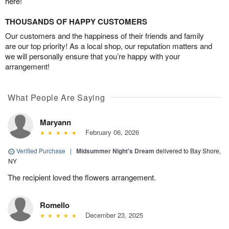
here!
THOUSANDS OF HAPPY CUSTOMERS
Our customers and the happiness of their friends and family
are our top priority! As a local shop, our reputation matters and
we will personally ensure that you’re happy with your
arrangement!
What People Are Saying
Maryann
February 06, 2026
Verified Purchase
|
Midsummer Night's Dream
delivered to Bay Shore,
NY
The recipient loved the flowers arrangement.
Romello
December 23, 2025