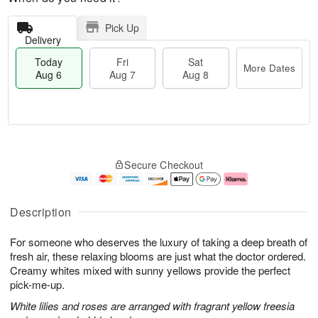
Pick Up
Delivery
Today
Fri
Sat
More Dates
Aug 6
Aug 7
Aug 8
T
M
o
S
o
F
Secure Checkout
d
a
r
ri
a
t
e
A
y
A
D
u
A
u
a
g
Description
u
g
t
7
g
8
e
For someone who deserves the luxury of taking a deep breath of
6
s
fresh air, these relaxing blooms are just what the doctor ordered.
Creamy whites mixed with sunny yellows provide the perfect
pick-me-up.
White lilies and roses are arranged with fragrant yellow freesia