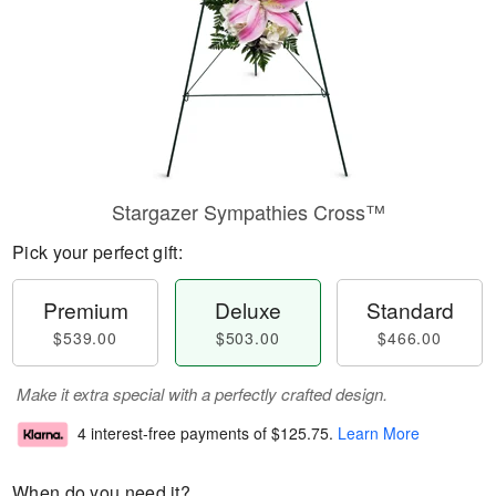
Stargazer Sympathies Cross™
Pick your perfect gift:
Premium
Deluxe
Standard
$539.00
$503.00
$466.00
Make it extra special with a perfectly crafted design.
4 interest-free payments of
$125.75
.
Learn More
When do you need it?