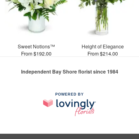
Sweet Notions™
Height of Elegance
From $192.00
From $214.00
Independent Bay Shore florist since 1984
POWERED BY