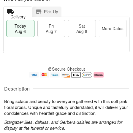
Pick Up
Delivery
Today
Fri
Sat
More Dates
Aug 6
Aug 7
Aug 8
M
T
S
o
o
F
Secure Checkout
a
r
d
ri
t
e
a
A
A
D
y
u
u
a
A
g
Description
g
t
u
7
8
e
g
Bring solace and beauty to everyone gathered with this soft pink
s
6
floral cross. Unique and tastefully understated, it will deliver your
condolences with heartfelt grace and distinction.
Stargazer lilies, dahlias, and Gerbera daisies are arranged for
display at the funeral or service.