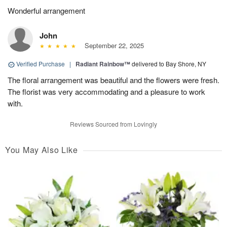
Wonderful arrangement
John
September 22, 2025
Verified Purchase
|
Radiant Rainbow™
delivered to Bay Shore, NY
The floral arrangement was beautiful and the flowers were fresh.
The florist was very accommodating and a pleasure to work
with.
Reviews Sourced from Lovingly
You May Also Like