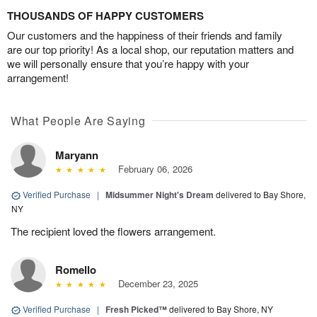
THOUSANDS OF HAPPY CUSTOMERS
Our customers and the happiness of their friends and family
are our top priority! As a local shop, our reputation matters and
we will personally ensure that you’re happy with your
arrangement!
What People Are Saying
Maryann
February 06, 2026
Verified Purchase
|
Midsummer Night's Dream
delivered to Bay Shore,
NY
The recipient loved the flowers arrangement.
Romello
December 23, 2025
Verified Purchase
|
Fresh Picked™
delivered to Bay Shore, NY