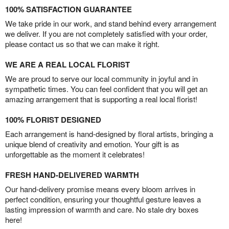
100% SATISFACTION GUARANTEE
We take pride in our work, and stand behind every arrangement
we deliver. If you are not completely satisfied with your order,
please contact us so that we can make it right.
WE ARE A REAL LOCAL FLORIST
We are proud to serve our local community in joyful and in
sympathetic times. You can feel confident that you will get an
amazing arrangement that is supporting a real local florist!
100% FLORIST DESIGNED
Each arrangement is hand-designed by floral artists, bringing a
unique blend of creativity and emotion. Your gift is as
unforgettable as the moment it celebrates!
FRESH HAND-DELIVERED WARMTH
Our hand-delivery promise means every bloom arrives in
perfect condition, ensuring your thoughtful gesture leaves a
lasting impression of warmth and care. No stale dry boxes
here!