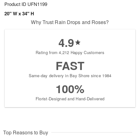
Product ID
UFN1199
20" W x 34" H
Why Trust Rain Drops and Roses?
4.9
Rating from 4,212 Happy Customers
FAST
Same-day delivery in Bay Shore since 1984
100%
Florist-Designed and Hand-Delivered
Top Reasons to Buy