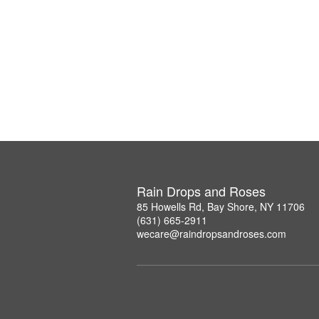
Rain Drops and Roses
85 Howells Rd, Bay Shore, NY 11706
(631) 665-2911
wecare@raindropsandroses.com