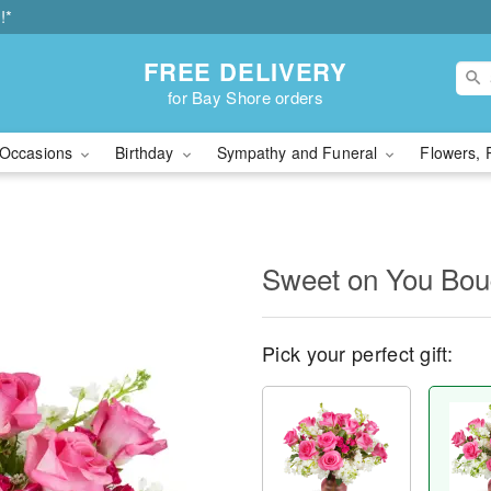
!*
FREE DELIVERY
for Bay Shore orders
Occasions
Birthday
Sympathy and Funeral
Flowers, 
Sweet on You Bo
Pick your perfect gift: