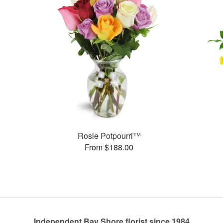
Rosie Potpourri™
From $188.00
Independent Bay Shore florist since 1984