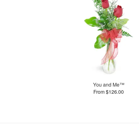
You and Me™
From $126.00