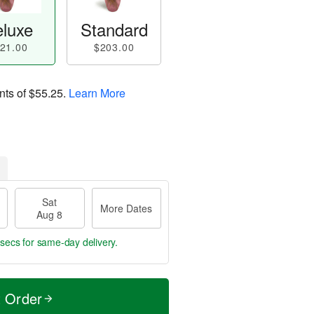
luxe
Standard
21.00
$203.00
nts of
$55.25
.
Learn More
Sat
More Dates
Aug 8
9 secs
for same-day delivery.
t Order