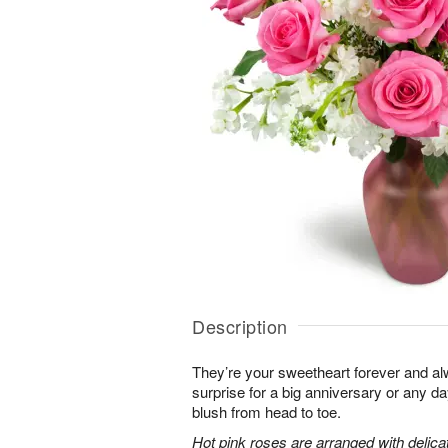
Description
They’re your sweetheart forever and al
surprise for a big anniversary or any 
blush from head to toe.
Hot pink roses are arranged with delic