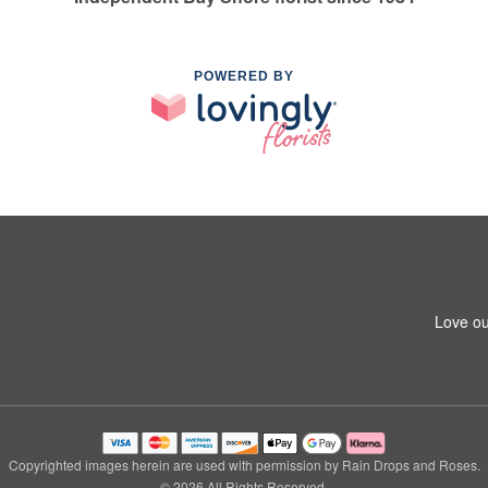
POWERED BY
Love ou
Copyrighted images herein are used with permission by Rain Drops and Roses.
© 2026 All Rights Reserved.