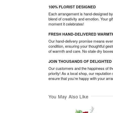
100% FLORIST DESIGNED
Each arrangement is hand-designed by fl
blend of creativity and emotion. Your gif
moment it celebrates!
FRESH HAND-DELIVERED WARMT
Our hand-delivery promise means every
condition, ensuring your thoughtful ges
of warmth and care. No stale dry boxes
JOIN THOUSANDS OF DELIGHTE
Our customers and the happiness of thei
priority! As a local shop, our reputation
ensure that you’re happy with your arr
You May Also Like