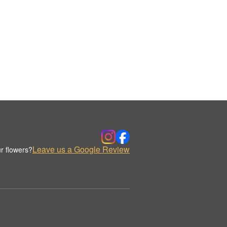
Leave us a Google Review
r flowers?