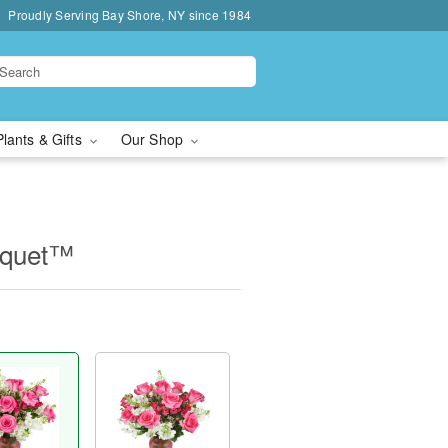
Proudly Serving Bay Shore, NY since 1984
Plants & Gifts
Our Shop
uquet™