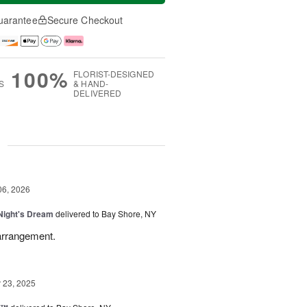
uarantee
Secure Checkout
100%
FLORIST-DESIGNED
S
& HAND-
DELIVERED
g
06, 2026
ight's Dream
delivered to Bay Shore, NY
 arrangement.
23, 2025