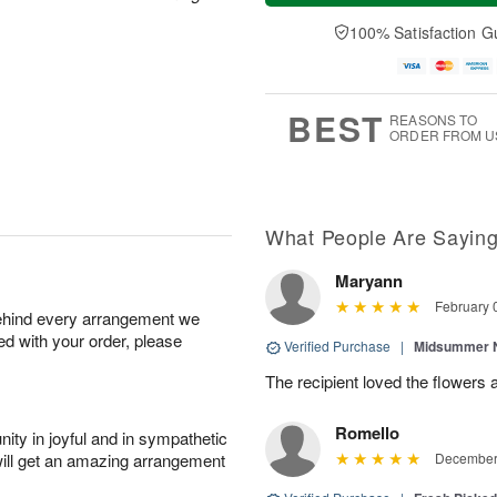
a
t
e
A
y
A
D
100% Satisfaction G
u
A
u
a
g
u
g
t
7
g
8
e
6
s
BEST
REASONS TO
ORDER FROM U
What People Are Sayin
Maryann
February 
behind every arrangement we
ied with your order, please
Verified Purchase
|
Midsummer N
The recipient loved the flowers
Romello
ity in joyful and in sympathetic
will get an amazing arrangement
December 