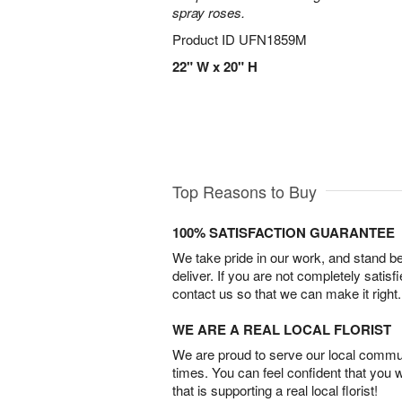
spray roses.
Product ID
UFN1859M
22" W x 20" H
Top Reasons to Buy
100% SATISFACTION GUARANTEE
We take pride in our work, and stand 
deliver. If you are not completely satisf
contact us so that we can make it right.
WE ARE A REAL LOCAL FLORIST
We are proud to serve our local commun
times. You can feel confident that you 
that is supporting a real local florist!