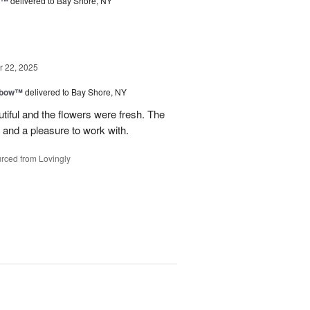
d™
delivered to Bay Shore, NY
 22, 2025
nbow™
delivered to Bay Shore, NY
tiful and the flowers were fresh. The
and a pleasure to work with.
rced from Lovingly