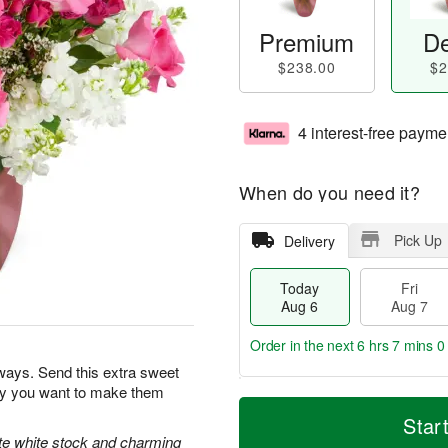
Premium
De
$238.00
$2
4 interest-free payme
When do you need it?
Pick Up
Delivery
Today
Fri
Aug 6
Aug 7
Order in the next
6 hrs 6 mins 5
ways. Send this extra sweet
day you want to make them
T
M
o
S
o
Star
F
d
a
r
ate white stock and charming
ri