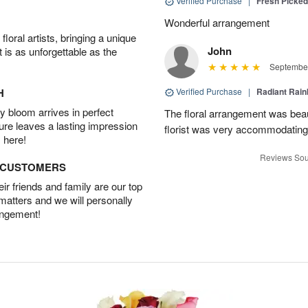
Verified Purchase
|
Fresh Picke
Wonderful arrangement
oral artists, bringing a unique
John
t is as unforgettable as the
September
H
Verified Purchase
|
Radiant Rai
 bloom arrives in perfect
The floral arrangement was beau
ture leaves a lasting impression
florist was very accommodating 
 here!
Reviews Sou
D CUSTOMERS
r friends and family are our top
 matters and we will personally
angement!