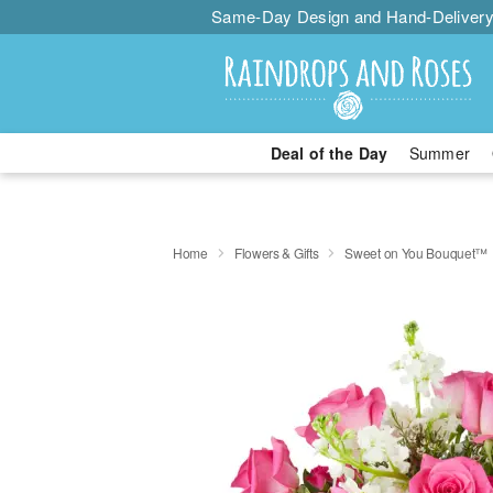
Same-Day Design and Hand-Delivery
Deal of the Day
Summer
Home
Flowers & Gifts
Sweet on You Bouquet™