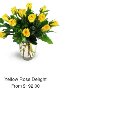
Yellow Rose Delight
From $192.00