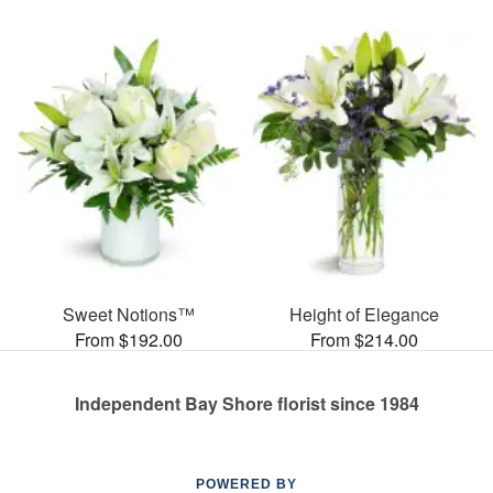
Sweet Notions™
Height of Elegance
From $192.00
From $214.00
Independent Bay Shore florist since 1984
POWERED BY