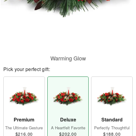
Warming Glow
Pick your perfect gift:
Premium
Deluxe
Standard
The Ultimate Gesture
A Heartfelt Favorite
Perfectly Thoughtful
$216.00
$202.00
$188.00