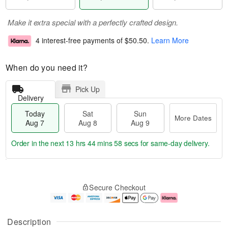
Make it extra special with a perfectly crafted design.
4 interest-free payments of
$50.50
.
Learn More
When do you need it?
Pick Up
Delivery
Today
Sat
Sun
More Dates
Aug 7
Aug 8
Aug 9
Order in the next
13 hrs 44 mins 58 secs
for same-day delivery.
T
M
o
S
S
o
Secure Checkout
d
a
u
r
a
t
n
e
y
A
A
D
A
u
u
a
Description
u
g
g
t