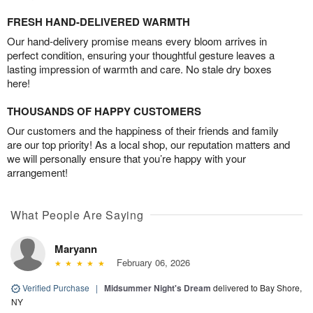
FRESH HAND-DELIVERED WARMTH
Our hand-delivery promise means every bloom arrives in
perfect condition, ensuring your thoughtful gesture leaves a
lasting impression of warmth and care. No stale dry boxes
here!
THOUSANDS OF HAPPY CUSTOMERS
Our customers and the happiness of their friends and family
are our top priority! As a local shop, our reputation matters and
we will personally ensure that you’re happy with your
arrangement!
What People Are Saying
Maryann
February 06, 2026
Verified Purchase
|
Midsummer Night's Dream
delivered to Bay Shore,
NY