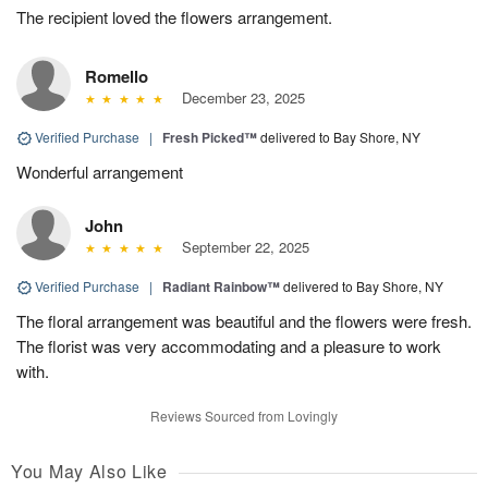
The recipient loved the flowers arrangement.
Romello
December 23, 2025
Verified Purchase
|
Fresh Picked™
delivered to Bay Shore, NY
Wonderful arrangement
John
September 22, 2025
Verified Purchase
|
Radiant Rainbow™
delivered to Bay Shore, NY
The floral arrangement was beautiful and the flowers were fresh.
The florist was very accommodating and a pleasure to work
with.
Reviews Sourced from Lovingly
You May Also Like