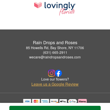
Rain Drops and Roses
85 Howells Rd, Bay Shore, NY 11706
(631) 665-2911
wecare@raindropsandroses.com
Love our flowers?
Leave us a Google Review
Copyrighted images herein are used with permission by Rain Drops and Roses.