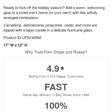
g
8
9
e
Ready to kick off the holiday season? Add a warm, welcoming
7
s
glow to a loved one’s home (or your own!) with this artfully
arranged centerpiece.
Carnations, alstroemeria, pinecones, cedar, and more are
topped with a taper candle in a delicate hurricane glass.
Product ID
UFN1406M
17" W x 12" H
Why Trust Rain Drops and Roses?
4.9
Rating from 4,214 Happy Customers
FAST
Same-day delivery in Bay Shore since 1984
100%