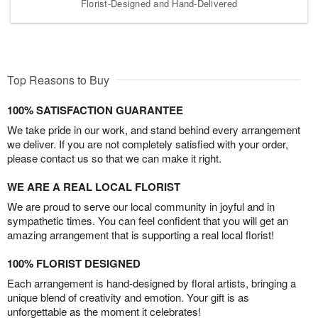
Florist-Designed and Hand-Delivered
Top Reasons to Buy
100% SATISFACTION GUARANTEE
We take pride in our work, and stand behind every arrangement
we deliver. If you are not completely satisfied with your order,
please contact us so that we can make it right.
WE ARE A REAL LOCAL FLORIST
We are proud to serve our local community in joyful and in
sympathetic times. You can feel confident that you will get an
amazing arrangement that is supporting a real local florist!
100% FLORIST DESIGNED
Each arrangement is hand-designed by floral artists, bringing a
unique blend of creativity and emotion. Your gift is as
unforgettable as the moment it celebrates!