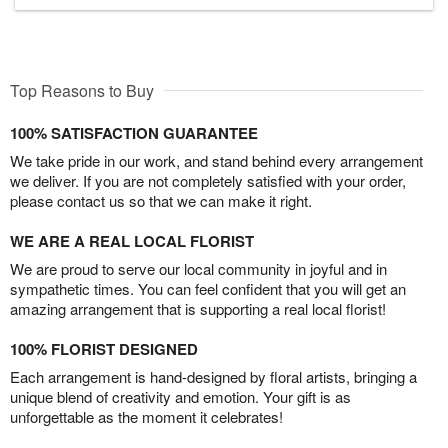
Top Reasons to Buy
100% SATISFACTION GUARANTEE
We take pride in our work, and stand behind every arrangement
we deliver. If you are not completely satisfied with your order,
please contact us so that we can make it right.
WE ARE A REAL LOCAL FLORIST
We are proud to serve our local community in joyful and in
sympathetic times. You can feel confident that you will get an
amazing arrangement that is supporting a real local florist!
100% FLORIST DESIGNED
Each arrangement is hand-designed by floral artists, bringing a
unique blend of creativity and emotion. Your gift is as
unforgettable as the moment it celebrates!