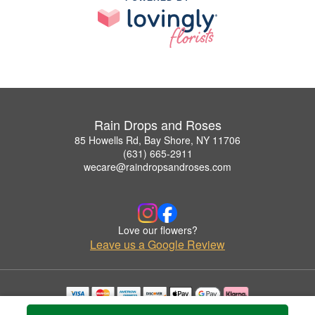
Rain Drops and Roses
85 Howells Rd, Bay Shore, NY 11706
(631) 665-2911
wecare@raindropsandroses.com
Love our flowers?
Leave us a Google Review
Copyrighted images herein are used with permission by Rain Drops and Roses.