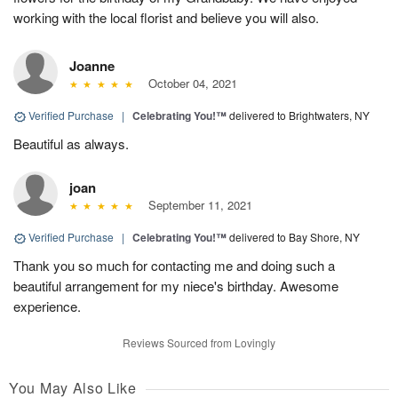
working with the local florist and believe you will also.
Joanne
October 04, 2021
Verified Purchase
|
Celebrating You!™
delivered to Brightwaters, NY
Beautiful as always.
joan
September 11, 2021
Verified Purchase
|
Celebrating You!™
delivered to Bay Shore, NY
Thank you so much for contacting me and doing such a
beautiful arrangement for my niece's birthday. Awesome
experience.
Reviews Sourced from Lovingly
You May Also Like