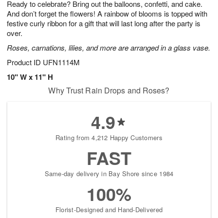
Ready to celebrate? Bring out the balloons, confetti, and cake.
6
s
And don’t forget the flowers! A rainbow of blooms is topped with
festive curly ribbon for a gift that will last long after the party is
over.
Roses, carnations, lilies, and more are arranged in a glass vase.
Product ID
UFN1114M
10" W x 11" H
Why Trust Rain Drops and Roses?
4.9
Rating from 4,212 Happy Customers
FAST
Same-day delivery in Bay Shore since 1984
100%
Florist-Designed and Hand-Delivered