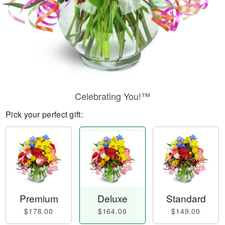
Celebrating You!™
Pick your perfect gift:
Premium
Deluxe
Standard
$178.00
$164.00
$149.00