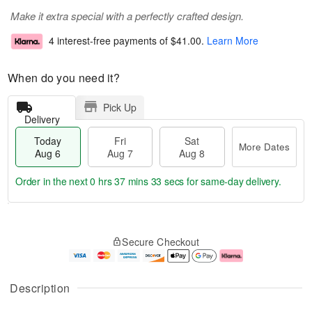
Make it extra special with a perfectly crafted design.
4 interest-free payments of
$41.00
.
Learn More
When do you need it?
Pick Up
Delivery
Today
Fri
Sat
More Dates
Aug 6
Aug 7
Aug 8
Order in the next
0 hrs 37 mins 32 secs
for same-day delivery.
T
M
o
S
o
F
Secure Checkout
d
a
r
ri
a
t
e
A
y
A
D
u
A
u
a
g
Description
u
g
t
7
g
8
e