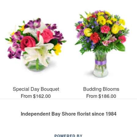
Special Day Bouquet
Budding Blooms
From $162.00
From $186.00
Independent Bay Shore florist since 1984
POWERED BY