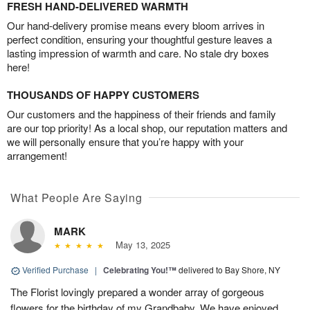
FRESH HAND-DELIVERED WARMTH
Our hand-delivery promise means every bloom arrives in
perfect condition, ensuring your thoughtful gesture leaves a
lasting impression of warmth and care. No stale dry boxes
here!
THOUSANDS OF HAPPY CUSTOMERS
Our customers and the happiness of their friends and family
are our top priority! As a local shop, our reputation matters and
we will personally ensure that you’re happy with your
arrangement!
What People Are Saying
MARK
May 13, 2025
Verified Purchase
|
Celebrating You!™
delivered to Bay Shore, NY
The Florist lovingly prepared a wonder array of gorgeous
flowers for the birthday of my Grandbaby. We have enjoyed