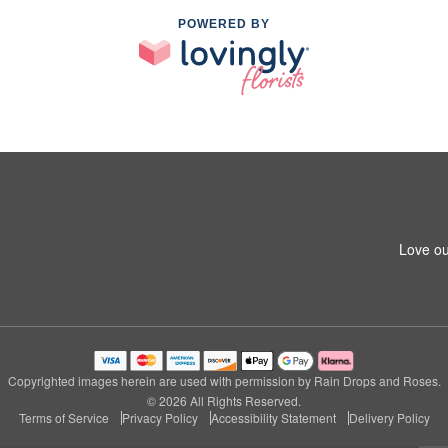
POWERED BY
Love ou
Copyrighted images herein are used with permission by Rain Drops and Roses.
© 2026 All Rights Reserved.
Terms of Service
Privacy Policy
Accessibility Statement
Delivery Policy