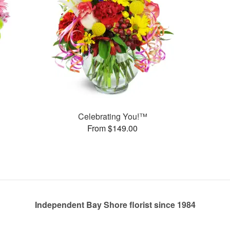
Celebrating You!™
From $149.00
Independent Bay Shore florist since 1984