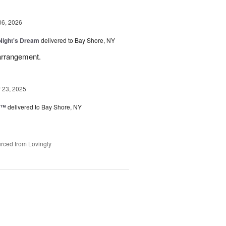
06, 2026
ight's Dream
delivered to Bay Shore, NY
 arrangement.
23, 2025
d™
delivered to Bay Shore, NY
rced from Lovingly