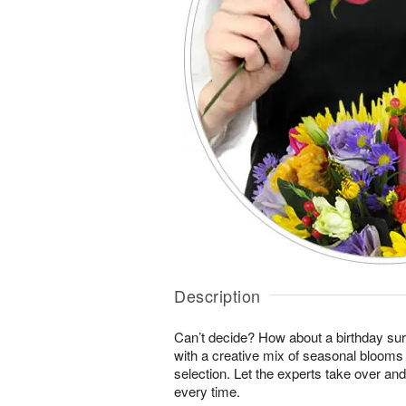
Description
Can’t decide? How about a birthday sur
with a creative mix of seasonal blooms 
selection. Let the experts take over an
every time.