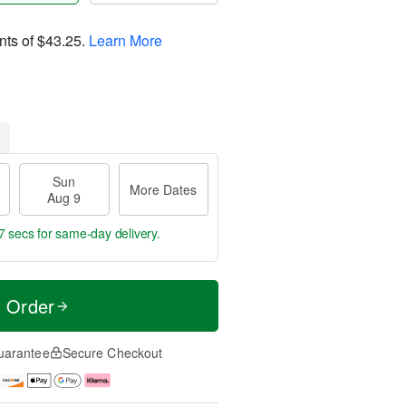
nts of
$43.25
.
Learn More
Sun
More Dates
Aug 9
6 secs
for same-day delivery.
t Order
uarantee
Secure Checkout