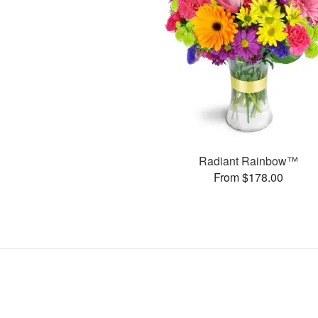
Radiant Rainbow™
From $178.00