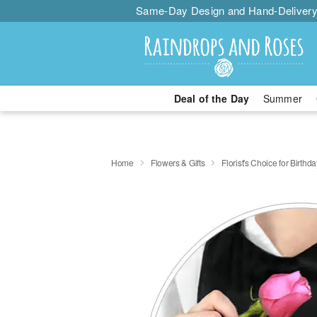
Same-Day Design and Hand-Delivery
Deal of the Day
Summer
Home
Flowers & Gifts
Florist's Choice for Birthda