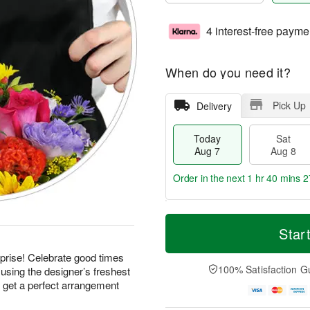
4 interest-free payme
When do you need it?
Pick Up
Delivery
Today
Sat
Aug 7
Aug 8
Order in the next
1 hr 40 mins 2
T
M
o
S
S
o
Star
d
a
u
r
a
t
n
e
prise! Celebrate good times
y
A
A
D
100% Satisfaction G
using the designer’s freshest
A
u
u
a
d get a perfect arrangement
u
g
g
t
g
8
9
e