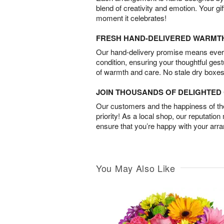
blend of creativity and emotion. Your gif
moment it celebrates!
FRESH HAND-DELIVERED WARMT
Our hand-delivery promise means every
condition, ensuring your thoughtful ges
of warmth and care. No stale dry boxes
JOIN THOUSANDS OF DELIGHTE
Our customers and the happiness of thei
priority! As a local shop, our reputation
ensure that you’re happy with your arr
You May Also Like