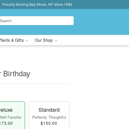
Proudly Serving Bay Shore, NY since 1984
Plants & Gifts
Our Shop
r Birthday
eluxe
Standard
felt Favorite
Perfectly Thoughtful
173.00
$150.00