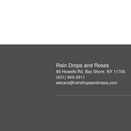
Rain Drops and Roses
85 Howells Rd, Bay Shore, NY 11706
(631) 665-2911
wecare@raindropsandroses.com