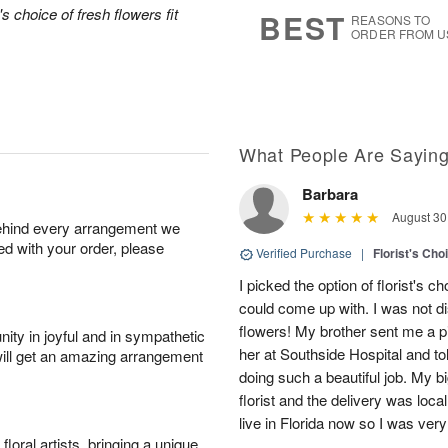
7
s
's choice of fresh flowers fit
BEST
REASONS TO
ORDER FROM U
What People Are Sayin
Barbara
August 30
behind every arrangement we
ied with your order, please
Verified Purchase
|
Florist's Cho
I picked the option of florist's
could come up with. I was not d
flowers! My brother sent me a pi
ity in joyful and in sympathetic
her at Southside Hospital and t
will get an amazing arrangement
doing such a beautiful job. My bi
florist and the delivery was local,
live in Florida now so I was ver
oral artists, bringing a unique