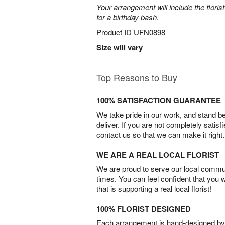
Your arrangement will include the florist
for a birthday bash.
Product ID
UFN0898
Size will vary
Top Reasons to Buy
100% SATISFACTION GUARANTEE
We take pride in our work, and stand 
deliver. If you are not completely satisf
contact us so that we can make it right.
WE ARE A REAL LOCAL FLORIST
We are proud to serve our local commun
times. You can feel confident that you 
that is supporting a real local florist!
100% FLORIST DESIGNED
Each arrangement is hand-designed by fl