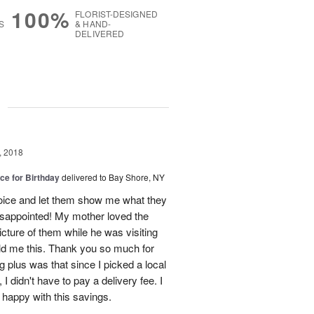
100%
FLORIST-DESIGNED
S
& HAND-
DELIVERED
g
, 2018
ice for Birthday
delivered to Bay Shore, NY
 choice and let them show me what they
isappointed! My mother loved the
cture of them while he was visiting
old me this. Thank you so much for
g plus was that since I picked a local
 I didn't have to pay a delivery fee. I
y happy with this savings.