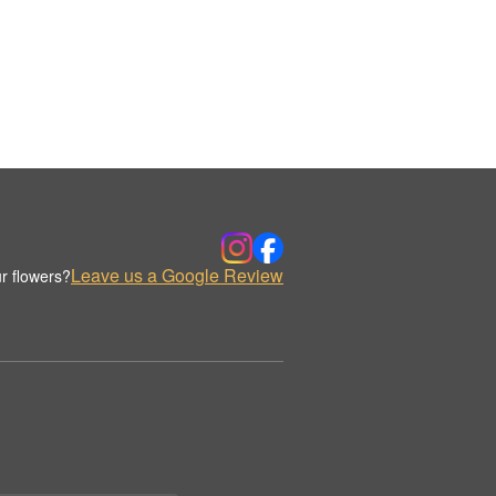
Leave us a Google Review
r flowers?