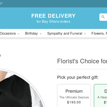
!*
FREE DELIVERY
for Bay Shore orders
Occasions
Birthday
Sympathy and Funeral
Flowers, 
y
Florist's Choice fo
Pick your perfect gift:
Premium
D
The Ultimate Gesture
A Heart
$193.00
$