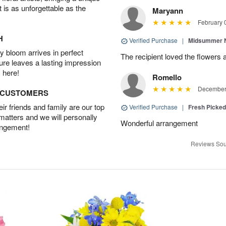
t is as unforgettable as the
Maryann
February 
H
Verified Purchase
|
Midsummer N
 bloom arrives in perfect
The recipient loved the flowers
ture leaves a lasting impression
 here!
Romello
December 
D CUSTOMERS
r friends and family are our top
Verified Purchase
|
Fresh Picke
 matters and we will personally
Wonderful arrangement
angement!
Reviews Sou